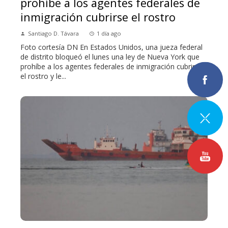
prohíbe a los agentes federales de
inmigración cubrirse el rostro
Santiago D. Távara
1 día ago
Foto cortesía DN En Estados Unidos, una jueza federal
de distrito bloqueó el lunes una ley de Nueva York que
prohíbe a los agentes federales de inmigración cubrirse
el rostro y le...