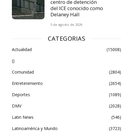
centro de detención
del ICE conocido como
Delaney Hall
5 de agosto de 2026
CATEGORIAS
Actualidad
(15008)
()
Comunidad
(2804)
Entretenimiento
(2654)
Deportes
(1089)
DMV
(2028)
Latin News
(546)
Latinoamérica y Mundo
(3723)