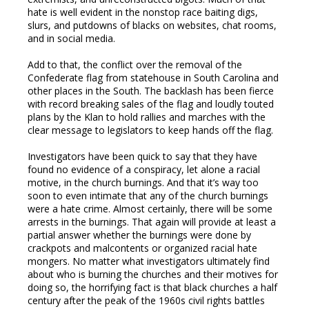
hate is well evident in the nonstop race baiting digs,
slurs, and putdowns of blacks on websites, chat rooms,
and in social media.
Add to that, the conflict over the removal of the
Confederate flag from statehouse in South Carolina and
other places in the South. The backlash has been fierce
with record breaking sales of the flag and loudly touted
plans by the Klan to hold rallies and marches with the
clear message to legislators to keep hands off the flag.
Investigators have been quick to say that they have
found no evidence of a conspiracy, let alone a racial
motive, in the church burnings. And that it’s way too
soon to even intimate that any of the church burnings
were a hate crime. Almost certainly, there will be some
arrests in the burnings. That again will provide at least a
partial answer whether the burnings were done by
crackpots and malcontents or organized racial hate
mongers. No matter what investigators ultimately find
about who is burning the churches and their motives for
doing so, the horrifying fact is that black churches a half
century after the peak of the 1960s civil rights battles