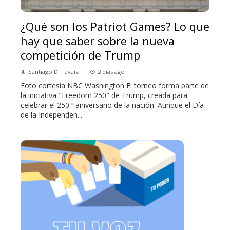
¿Qué son los Patriot Games? Lo que
hay que saber sobre la nueva
competición de Trump
Santiago D. Távara
2 días ago
Foto cortesía NBC Washington El torneo forma parte de
la iniciativa "Freedom 250" de Trump, creada para
celebrar el 250.º aniversario de la nación. Aunque el Día
de la Independen...