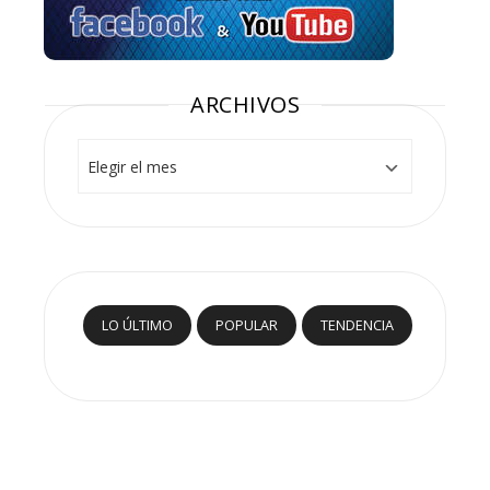
ARCHIVOS
Archivos
LO ÚLTIMO
POPULAR
TENDENCIA