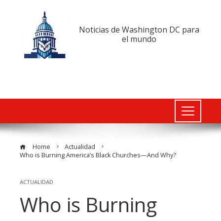
Noticias de Washington DC para
el mundo
Home
Actualidad
Who is Burning America’s Black Churches—And Why?
ACTUALIDAD
Who is Burning