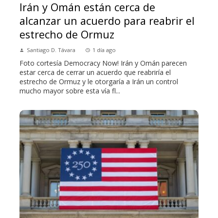
Irán y Omán están cerca de
alcanzar un acuerdo para reabrir el
estrecho de Ormuz
Santiago D. Távara
1 día ago
Foto cortesía Democracy Now! Irán y Omán parecen
estar cerca de cerrar un acuerdo que reabriría el
estrecho de Ormuz y le otorgaría a Irán un control
mucho mayor sobre esta vía fl...