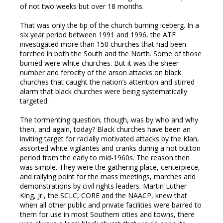
of not two weeks but over 18 months.
mbleupon
That was only the tip of the church burning iceberg. In a
six year period between 1991 and 1996, the ATF
l
investigated more than 150 churches that had been
torched in both the South and the North. Some of those
burned were white churches. But it was the sheer
number and ferocity of the arson attacks on black
churches that caught the nation’s attention and stirred
alarm that black churches were being systematically
targeted.
The tormenting question, though, was by who and why
then, and again, today? Black churches have been an
inviting target for racially motivated attacks by the Klan,
assorted white vigilantes and cranks during a hot button
period from the early to mid-1960s. The reason then
was simple. They were the gathering place, centerpiece,
and rallying point for the mass meetings, marches and
demonstrations by civil rights leaders. Martin Luther
King, Jr., the SCLC, CORE and the NAACP, knew that
when all other public and private facilities were barred to
them for use in most Southern cities and towns, there