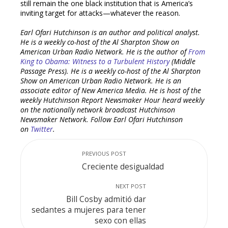
still remain the one black institution that is America’s
inviting target for attacks—whatever the reason.
Earl Ofari Hutchinson is an author and political analyst.
He is a weekly co-host of the Al Sharpton Show on
American Urban Radio Network. He is the author of
From
King to Obama: Witness to a Turbulent History
(Middle
Passage Press). He is a weekly co-host of the Al Sharpton
Show on American Urban Radio Network. He is an
associate editor of New America Media. He is host of the
weekly Hutchinson Report Newsmaker Hour heard weekly
on the nationally network broadcast Hutchinson
Newsmaker Network. Follow Earl Ofari Hutchinson
on
Twitter
.
PREVIOUS POST
Creciente desigualdad
NEXT POST
Bill Cosby admitió dar
sedantes a mujeres para tener
sexo con ellas