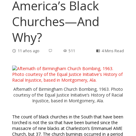
America’s Black
Churches—And
Why?
11 años ago
511
4 Mins Read
ebook
Aftemath of Birmingham Church Bombing, 1963. Photo
courtesy of the Equal Justice Initiative’s History of Racial
ter
Injustice, based in Montgomery, Ala.
edIn
The count of black churches in the South that have been
torched is not the six that have been burned since the
massacre of nine blacks at Charleston’s Emmanuel AME
erest
Church, but 37. The church burnings occurred in a period