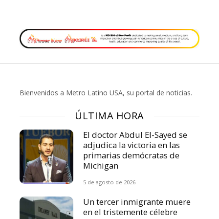
Bienvenidos a Metro Latino USA, su portal de noticias.
ÚLTIMA HORA
El doctor Abdul El-Sayed se
adjudica la victoria en las
primarias demócratas de
Michigan
5 de agosto de 2026
Un tercer inmigrante muere
en el tristemente célebre