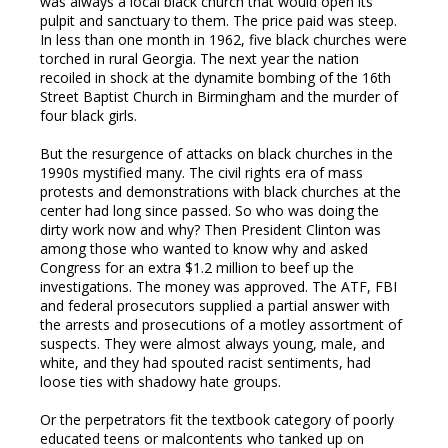
was always a local black church that would open its
pulpit and sanctuary to them. The price paid was steep.
In less than one month in 1962, five black churches were
torched in rural Georgia. The next year the nation
recoiled in shock at the dynamite bombing of the 16th
Street Baptist Church in Birmingham and the murder of
four black girls.
But the resurgence of attacks on black churches in the
1990s mystified many. The civil rights era of mass
protests and demonstrations with black churches at the
center had long since passed. So who was doing the
dirty work now and why? Then President Clinton was
among those who wanted to know why and asked
Congress for an extra $1.2 million to beef up the
investigations. The money was approved. The ATF, FBI
and federal prosecutors supplied a partial answer with
the arrests and prosecutions of a motley assortment of
suspects. They were almost always young, male, and
white, and they had spouted racist sentiments, had
loose ties with shadowy hate groups.
Or the perpetrators fit the textbook category of poorly
educated teens or malcontents who tanked up on