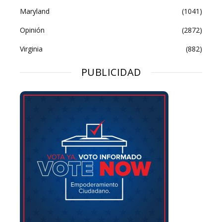
Maryland
(1041)
Opinión
(2872)
Virginia
(882)
PUBLICIDAD