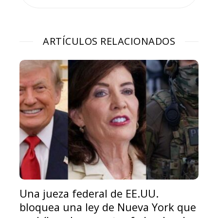
ARTÍCULOS RELACIONADOS
Una jueza federal de EE.UU.
bloquea una ley de Nueva York que