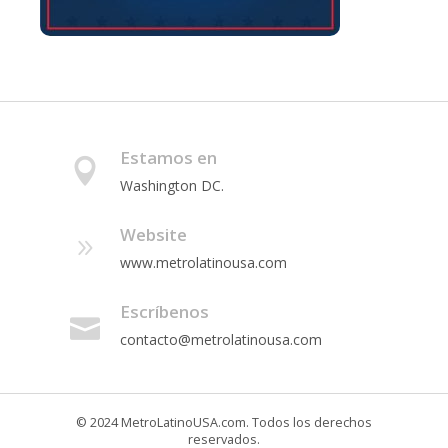
Estamos en
Washington DC.
Website
www.metrolatinousa.com
Escríbenos
contacto@metrolatinousa.com
© 2024 MetroLatinoUSA.com. Todos los derechos
reservados.