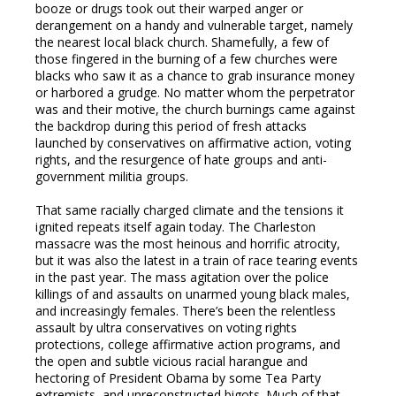
booze or drugs took out their warped anger or
derangement on a handy and vulnerable target, namely
the nearest local black church. Shamefully, a few of
those fingered in the burning of a few churches were
blacks who saw it as a chance to grab insurance money
or harbored a grudge. No matter whom the perpetrator
was and their motive, the church burnings came against
the backdrop during this period of fresh attacks
launched by conservatives on affirmative action, voting
rights, and the resurgence of hate groups and anti-
government militia groups.
That same racially charged climate and the tensions it
ignited repeats itself again today. The Charleston
massacre was the most heinous and horrific atrocity,
but it was also the latest in a train of race tearing events
in the past year. The mass agitation over the police
killings of and assaults on unarmed young black males,
and increasingly females. There’s been the relentless
assault by ultra conservatives on voting rights
protections, college affirmative action programs, and
the open and subtle vicious racial harangue and
hectoring of President Obama by some Tea Party
extremists, and unreconstructed bigots. Much of that