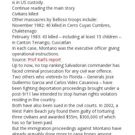
is in US custody.
Continue reading the main story
Civilians killed
Other massacres by Belloso troops include:
November 1982: 40 killed in Cerro Cuyas Cumbres,
Chaletenago
February 1983: 43 killed – including at least 15 children –
in Canton Tenango, Cuscatlan
In each case, Montano was the executive officer giving
operational instructions.
Source:
Prof Karl’s report
Up to now, no top-ranking Salvadoran commander has
faced criminal prosecution for any civil war offence.
Two others who «retired» to Florida – Generals Jose
Guillermo Garcia and Carlos Vides Casanova – have
been fighting deportation proceedings brought under a
post-9/11 law intended to stop human rights violators
residing in the country.
Both have also been sued in the civil courts. In 2002, a
West Palm Beach jury found them guilty of torturing
three civilians and awarded $55m, $300,000 of which
has so far been paid.
But the immigration proceedings against Montano have
already arguably done more to raise hopes among