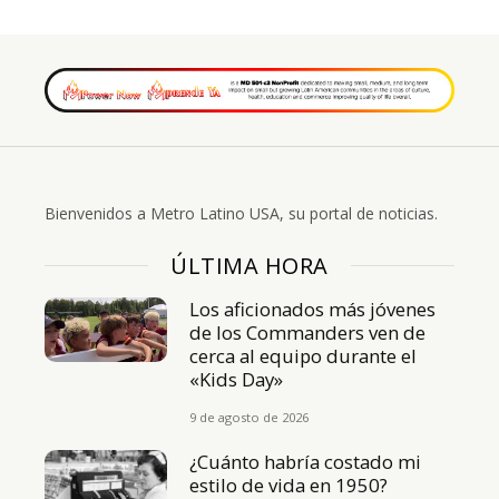
Bienvenidos a Metro Latino USA, su portal de noticias.
ÚLTIMA HORA
Los aficionados más jóvenes
de los Commanders ven de
cerca al equipo durante el
«Kids Day»
9 de agosto de 2026
¿Cuánto habría costado mi
estilo de vida en 1950?