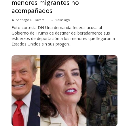
menores migrantes no
acompañados
Santiago D. Távara
3 días ago
Foto cortesía DN Una demanda federal acusa al
Gobierno de Trump de destinar deliberadamente sus
esfuerzos de deportación a los menores que llegaron a
Estados Unidos sin sus progen...