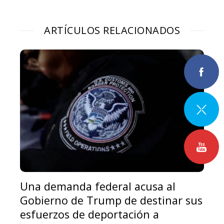
ARTÍCULOS RELACIONADOS
Una demanda federal acusa al
Gobierno de Trump de destinar sus
esfuerzos de deportación a