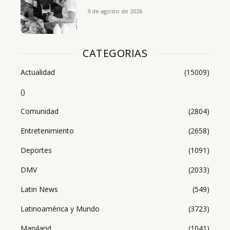
9 de agosto de 2026
CATEGORIAS
Actualidad
(15009)
()
Comunidad
(2804)
Entretenimiento
(2658)
Deportes
(1091)
DMV
(2033)
Latin News
(549)
Latinoamérica y Mundo
(3723)
Maryland
(1041)