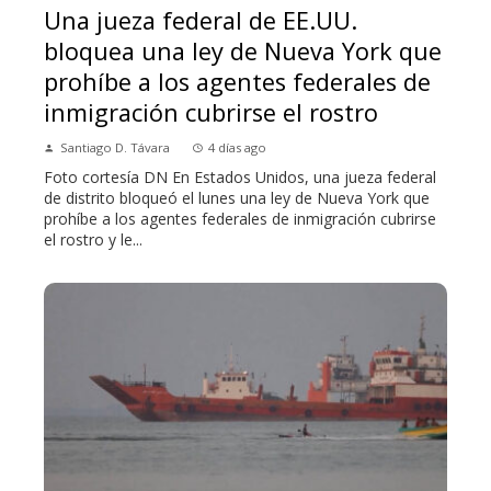
Una jueza federal de EE.UU.
bloquea una ley de Nueva York que
prohíbe a los agentes federales de
inmigración cubrirse el rostro
Santiago D. Távara
4 días ago
Foto cortesía DN En Estados Unidos, una jueza federal
de distrito bloqueó el lunes una ley de Nueva York que
prohíbe a los agentes federales de inmigración cubrirse
el rostro y le...