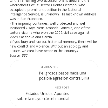
Of the remaining two accused, one is dead and the
whereabouts of Lt Hector Cuenta Ocampo, who
occupied a prominent position in the National
Intelligence Service, is unknown. His last known address
was in San Francisco.
«The impunity continues, well protected and well
incubated,» says Neris Amanda Gonzale, one of the
torture victims who won the 2002 civil case against
Vides Casanova and Garcia.
«If you bury and rub out historical memory, there will be
new conflict and violence. Without an apology and
justice, we can’t have peace in this country.»
Source: BBC
PREVIOUS POST
Peligrosos pasos hacia una
posible agresión contra Siria
NEXT POST
Estados Unidos: Apuntes
sobre la mayor cárcel mundial