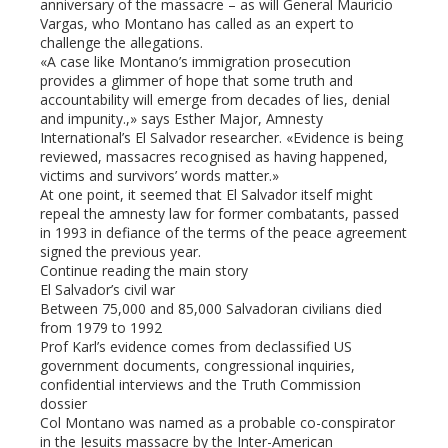
anniversary of the massacre – as will General Mauricio
Vargas, who Montano has called as an expert to
challenge the allegations.
«A case like Montano’s immigration prosecution
provides a glimmer of hope that some truth and
accountability will emerge from decades of lies, denial
and impunity.,» says Esther Major, Amnesty
International’s El Salvador researcher. «Evidence is being
reviewed, massacres recognised as having happened,
victims and survivors’ words matter.»
At one point, it seemed that El Salvador itself might
repeal the amnesty law for former combatants, passed
in 1993 in defiance of the terms of the peace agreement
signed the previous year.
Continue reading the main story
El Salvador’s civil war
Between 75,000 and 85,000 Salvadoran civilians died
from 1979 to 1992
Prof Karl’s evidence comes from declassified US
government documents, congressional inquiries,
confidential interviews and the Truth Commission
dossier
Col Montano was named as a probable co-conspirator
in the Jesuits massacre by the Inter-American