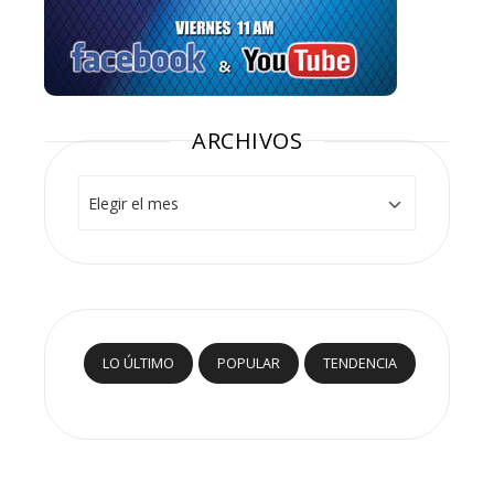
ARCHIVOS
Archivos
LO ÚLTIMO
POPULAR
TENDENCIA