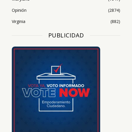
Opinión
(2874)
Virginia
(882)
PUBLICIDAD