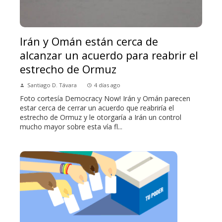
Irán y Omán están cerca de
alcanzar un acuerdo para reabrir el
estrecho de Ormuz
Santiago D. Távara
4 días ago
Foto cortesía Democracy Now! Irán y Omán parecen
estar cerca de cerrar un acuerdo que reabriría el
estrecho de Ormuz y le otorgaría a Irán un control
mucho mayor sobre esta vía fl...