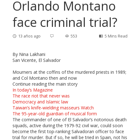
Orlando Montano
face criminal trial?
13 años ago
553
5 Mins Read
By Nina Lakhani
San Vicente, El Salvador
ebook
Mourners at the coffins of the murdered priests in 1989;
and Col Montano then and now
Continue reading the main story
ter
In today’s Magazine
The race riot that never was
edIn
Democracy and Islamic law
Taiwan’s knife-wielding masseurs Watch
The 95-year-old guardian of musical form
erest
The commander of one of El Salvador’s notorious death
squads, active during the 1979-92 civil war, could soon
become the first top-ranking Salvadoran officer to face
mbleupon
trial for murder. But if so, he will be tried in Spain, not his