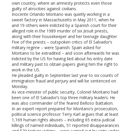
own country, where an amnesty protects even those
guilty of atrocities against civilians.
l
Inocente Orlando Montano was quietly working in a
sweet factory in Massachusetts in May 2011, when he
and 19 others were indicted by a Spanish court for their
alleged role in the 1989 murder of six Jesuit priests,
along with their housekeeper and her teenage daughter.
Five of the priests – outspoken critics of El Salvador’s
military regime – were Spanish. Spain asked for
Montano to be extradited – and soon afterwards he was
indicted by the US for having lied about his entry date
and military past to obtain papers giving him the right to
work in the US.
He pleaded guilty in September last year to six counts of
immigration fraud and perjury and will be sentenced on
Monday.
As vice-minister of public security, Colonel Montano had
been one of El Salvador’s top three military leaders. He
was also commander of the feared Belloso Battalion.
In an expert report prepared for Montano’s prosecution,
political science professor Terry Karl argues that at least
1,169 human rights abuses – including 65 extra-judicial
killings of named individuals, 51 reported disappearances
and 520 torture victims – were carried out by units under