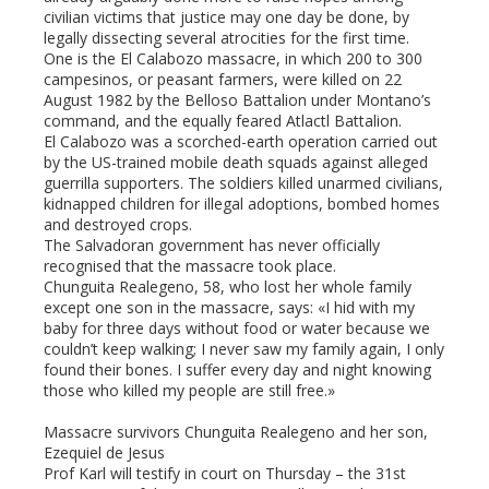
civilian victims that justice may one day be done, by
legally dissecting several atrocities for the first time.
One is the El Calabozo massacre, in which 200 to 300
campesinos, or peasant farmers, were killed on 22
August 1982 by the Belloso Battalion under Montano’s
command, and the equally feared Atlactl Battalion.
El Calabozo was a scorched-earth operation carried out
by the US-trained mobile death squads against alleged
guerrilla supporters. The soldiers killed unarmed civilians,
kidnapped children for illegal adoptions, bombed homes
and destroyed crops.
The Salvadoran government has never officially
recognised that the massacre took place.
Chunguita Realegeno, 58, who lost her whole family
except one son in the massacre, says: «I hid with my
baby for three days without food or water because we
couldn’t keep walking; I never saw my family again, I only
found their bones. I suffer every day and night knowing
those who killed my people are still free.»
Massacre survivors Chunguita Realegeno and her son,
Ezequiel de Jesus
Prof Karl will testify in court on Thursday – the 31st