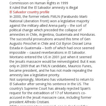
Commission on Human Rights in 1999
It ruled that the El Salvador amnesty is illegal
El Salvador country profile
In 2000, the former rebels FMLN (Farabundo Marti
National Liberation Front) won a legislative majority
against the military-allied Arena party – the sort of
political change which preceded the collapse of
amnesties in Chile, Argentina, Guatemala and Honduras.
The successful prosecutions around this time of Gen
Augusto Pinochet in Chile and Col Byron Disrael Lima
Estada in Guatemala – both of which had once seemed
impossible – caused reverberations in El Salvador.
Montano entered the US in 2001 just when it seemed
the Jesuits massacre would be reinvestigated. But it was
only in 2009 that an FMLN candidate, Mauricio Funes,
became president, and he has not made repealing the
amnesty law a legislative priority.
Not surprisingly, Montano has volunteered to return to
El Salvador after serving his sentence in the US. The
country’s Supreme Court has already rejected Spain’s
request for the extradition of 17 of Montano’s co-
accused in the Jesuit massacre case, including former
president Alfredo Cristiani.