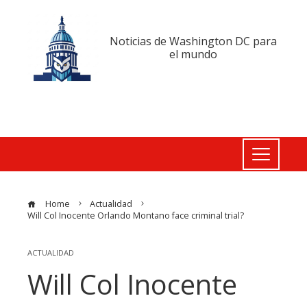
Noticias de Washington DC para
el mundo
Home
Actualidad
Will Col Inocente Orlando Montano face criminal trial?
ACTUALIDAD
Will Col Inocente