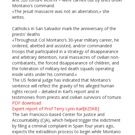
Montano’s command.
«The Jesuit massacre was not an aberration,» she
writes.
Catholics in San Salvador mark the anniversary of the
priests’ deaths
«Throughout Col Montano’s 30-year military career, he
ordered, abetted and assisted, and/or commanded
troops that participated in a strategy of disappearance
and arbitrary detention, rural massacres of civilian non-
combatants, the forced disappearance of children, and
the toleration of military-led death squads operating
inside units under his command.»
The US federal judge has indicated that Montano’s
sentence will reflect the gravity of his alleged human
rights record – detailed in Karl’s report and in
testimonies from priests and civilian survivors of torture.
PDF download
Expert report of Prof Terry Lynn Karl[625KB]
The San Francisco-based Center for Justice and
Accountability (CJA), which helped trigger the indictment
by filing a criminal complaint in Spain four years ago,
expects the extradition process to begin while Montano