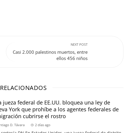
NEXT POST
Casi 2.000 palestinos muertos, entre
ellos 456 niños
 RELACIONADOS
 jueza federal de EE.UU. bloquea una ley de
va York que prohíbe a los agentes federales de
igración cubrirse el rostro
ntiago D. Távara
2 días ago
 cortesía DN En Estados Unidos, una jueza federal de distrito