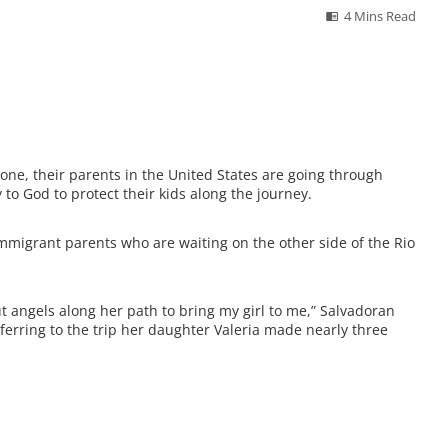
4 Mins Read
one, their parents in the United States are going through
 to God to protect their kids along the journey.
immigrant parents who are waiting on the other side of the Rio
 angels along her path to bring my girl to me,” Salvadoran
erring to the trip her daughter Valeria made nearly three