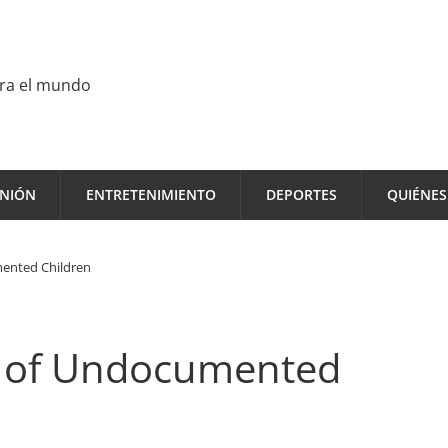
ara el mundo
INIÓN
ENTRETENIMIENTO
DEPORTES
QUIÉNE
mented Children
n of Undocumented