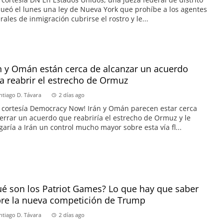
ueó el lunes una ley de Nueva York que prohíbe a los agentes
rales de inmigración cubrirse el rostro y le...
n y Omán están cerca de alcanzar un acuerdo
a reabrir el estrecho de Ormuz
ntiago D. Távara
2 días ago
 cortesía Democracy Now! Irán y Omán parecen estar cerca
errar un acuerdo que reabriría el estrecho de Ormuz y le
garía a Irán un control mucho mayor sobre esta vía fl...
é son los Patriot Games? Lo que hay que saber
re la nueva competición de Trump
ntiago D. Távara
2 días ago