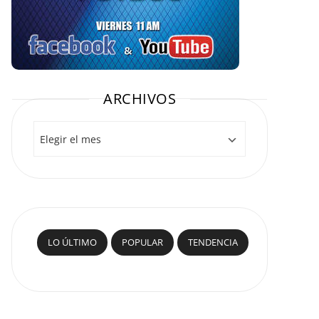
ARCHIVOS
Archivos
LO ÚLTIMO
POPULAR
TENDENCIA