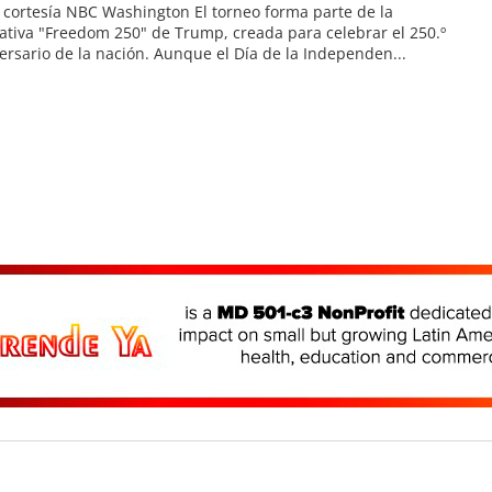
 cortesía NBC Washington El torneo forma parte de la
iativa "Freedom 250" de Trump, creada para celebrar el 250.º
ersario de la nación. Aunque el Día de la Independen...