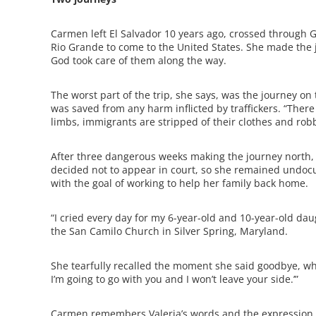
Carmen left El Salvador 10 years ago, crossed through 
Rio Grande to come to the United States. She made the 
God took care of them along the way.
The worst part of the trip, she says, was the journey on
was saved from any harm inflicted by traffickers. “There 
limbs, immigrants are stripped of their clothes and r
After three dangerous weeks making the journey north,
decided not to appear in court, so she remained undoc
with the goal of working to help her family back home.
“I cried every day for my 6-year-old and 10-year-old dau
the San Camilo Church in Silver Spring, Maryland.
She tearfully recalled the moment she said goodbye, w
I’m going to go with you and I won’t leave your side.’”
Carmen remembers Valeria’s words and the expression on