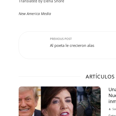
Translated by Elena Shore
New America Media
PREVIOUS POST
Al poeta le crecieron alas
ARTÍCULOS
Una
Nue
inm
Sa
Foto