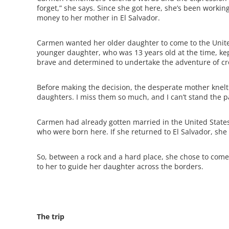
forget,” she says. Since she got here, she’s been worki
money to her mother in El Salvador.
Carmen wanted her older daughter to come to the Unite
younger daughter, who was 13 years old at the time, ke
brave and determined to undertake the adventure of cro
Before making the decision, the desperate mother kne
daughters. I miss them so much, and I can’t stand the p
Carmen had already gotten married in the United Stat
who were born here. If she returned to El Salvador, she 
So, between a rock and a hard place, she chose to c
to her to guide her daughter across the borders.
The trip