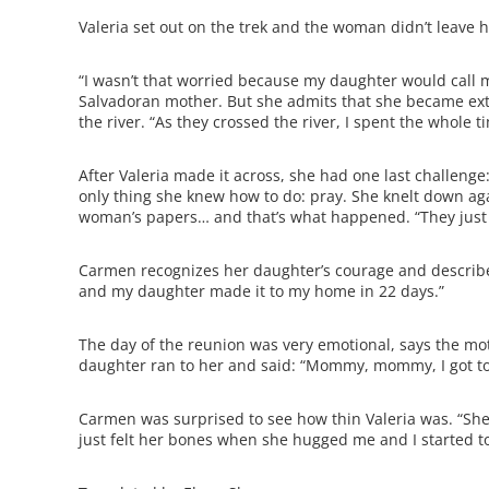
Valeria set out on the trek and the woman didn’t leave 
“I wasn’t that worried because my daughter would call 
Salvadoran mother. But she admits that she became ext
the river. “As they crossed the river, I spent the whole
After Valeria made it across, she had one last challenge
only thing she knew how to do: pray. She knelt down aga
woman’s papers… and that’s what happened. “They just lo
Carmen recognizes her daughter’s courage and describes
and my daughter made it to my home in 22 days.”
The day of the reunion was very emotional, says the mot
daughter ran to her and said: “Mommy, mommy, I got to se
Carmen was surprised to see how thin Valeria was. “She w
just felt her bones when she hugged me and I started to 