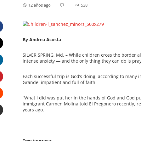
12 años ago
538
Facebook
By Andrea Acosta
Twitter
SILVER SPRING, Md. – While children cross the border al
intense anxiety — and the only thing they can do is pray
LinkedIn
Each successful trip is God’s doing, according to many 
Grande, impatient and full of faith.
Pinterest
“What I did was put her in the hands of God and God put
immigrant Carmen Molina told El Pregonero recently, ref
Stumbleupon
years ago.
Email
e
Two journeys