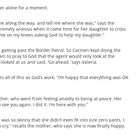
her alone for a moment.
me along the way, and tell me where she was,” says the
remely anxious when it came time for her daughter to cross
 time on my knees asking God to help my daughter.”
: getting past the Border Patrol. So Carmen kept doing the
in to pray to God that the agent would only look at the
oked at us and said, ‘Go ahead,’ says Valeria.
 all of this as God’s work. “I’m happy that everything was OK
her, who went from feeling anxiety to being at peace. Her
e you again. I did it. I’m here with you.”
as so skinny that she didn’t even fit into size zero pants. I
cry,” recalls the mother, who says she is now finally happy.