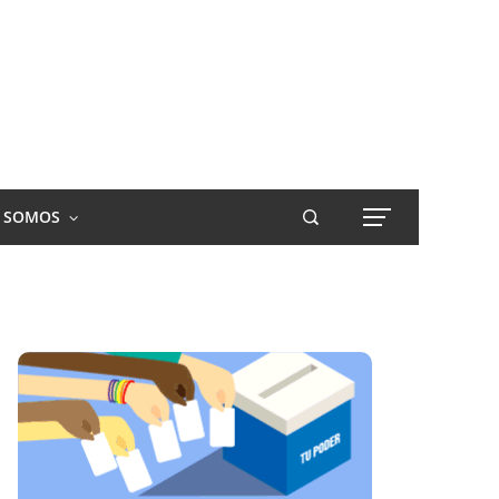
S SOMOS