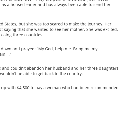
ng as a housecleaner and has always been able to send her
d States, but she was too scared to make the journey. Her
pt saying that she wanted to see her mother. She was excited,
ssing three countries.
lt down and prayed: “My God, help me. Bring me my
ain….”
es and couldn’t abandon her husband and her three daughters
wouldn’t be able to get back in the country.
ome up with $4,500 to pay a woman who had been recommended