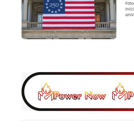
Foto
inic
aniv