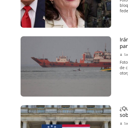
bloq
fede
Irá
par
Sa
Foto
de c
otor
¿Qu
sob
Sa