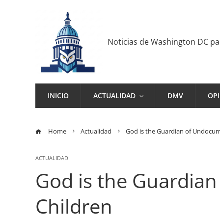
Noticias de Washington DC p
INICIO
ACTUALIDAD
DMV
OP
Home
Actualidad
God is the Guardian of Undocu
ACTUALIDAD
God is the Guardia
Children