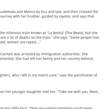
Guatemala and Mexico by bus and taxi, and then crossed the
journey with her brother, guided by
coyotes
, and says that
 the infamous train known as “La Bestia” (The Beast), but she
are a lot of deaths on the train,” she says. “Some people lose
obbed, women are raped….”
 Carmen was arrested by immigration authorities. She
umented. She had left her family and her country behind,
ghters, who I left in my mom’s care,” says the parishioner of
hen her younger daughter told her, “‘Take me with you, Mom…
 her little face. “They are painful moments you’ll never