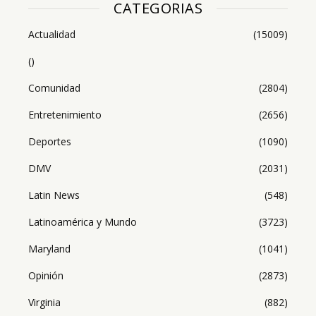
CATEGORIAS
Actualidad
(15009)
()
Comunidad
(2804)
Entretenimiento
(2656)
Deportes
(1090)
DMV
(2031)
Latin News
(548)
Latinoamérica y Mundo
(3723)
Maryland
(1041)
Opinión
(2873)
Virginia
(882)