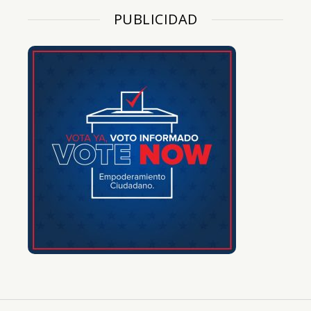
PUBLICIDAD