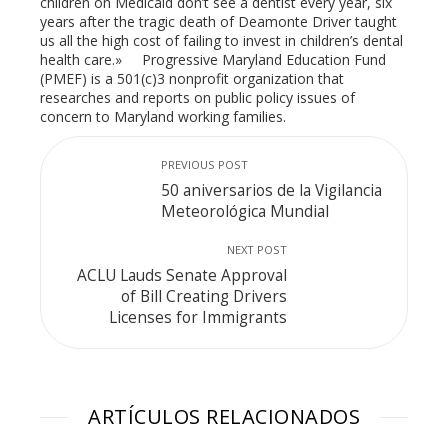
children on Medicaid don’t see a dentist every year, six
years after the tragic death of Deamonte Driver taught
us all the high cost of failing to invest in children’s dental
health care.» Progressive Maryland Education Fund
(PMEF) is a 501(c)3 nonprofit organization that
researches and reports on public policy issues of
concern to Maryland working families.
PREVIOUS POST
50 aniversarios de la Vigilancia
Meteorológica Mundial
NEXT POST
ACLU Lauds Senate Approval
of Bill Creating Drivers
Licenses for Immigrants
ARTÍCULOS RELACIONADOS