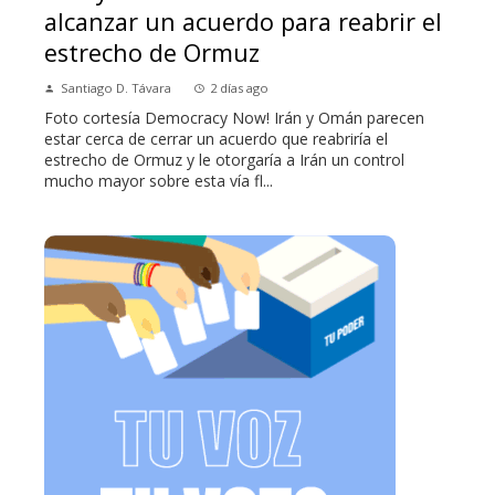
alcanzar un acuerdo para reabrir el
estrecho de Ormuz
Santiago D. Távara
2 días ago
Foto cortesía Democracy Now! Irán y Omán parecen
estar cerca de cerrar un acuerdo que reabriría el
estrecho de Ormuz y le otorgaría a Irán un control
mucho mayor sobre esta vía fl...