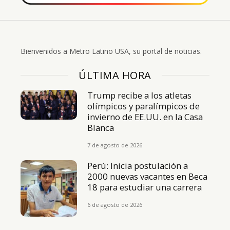
Bienvenidos a Metro Latino USA, su portal de noticias.
ÚLTIMA HORA
Trump recibe a los atletas
olímpicos y paralímpicos de
invierno de EE.UU. en la Casa
Blanca
7 de agosto de 2026
Perú: Inicia postulación a
2000 nuevas vacantes en Beca
18 para estudiar una carrera
6 de agosto de 2026