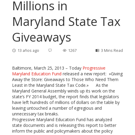
Millions in
Maryland State Tax
Giveaways
13 años ago
1267
3 Mins Read
Baltimore, March 25, 2013 – Today
Progressive
Maryland Education Fund
released a new report: »Giving
Away the Store: Giveaways to Those Who Need Them
ebook
Least in the Maryland State Tax Code.» As the
Maryland General Assembly winds up its work on the
state’s FY 2014 budget, the report finds that legislators
ter
have left hundreds of millions of dollars on the table by
leaving untouched a number of egregious and
edIn
unnecessary tax breaks.
Progressive Maryland Education Fund has analyzed
state documents and is releasing this report to better
erest
inform the public and policymakers about the policy