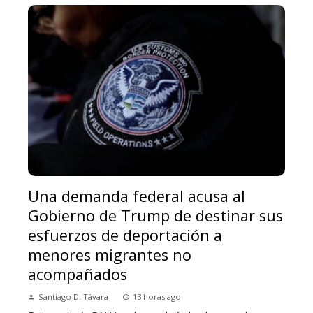
Una demanda federal acusa al
Gobierno de Trump de destinar sus
esfuerzos de deportación a
menores migrantes no
acompañados
Santiago D. Távara
13 horas ago