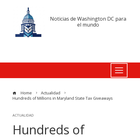
Noticias de Washington DC para
el mundo
Home
Actualidad
Hundreds of Millions in Maryland State Tax Giveaways
ACTUALIDAD
Hundreds of