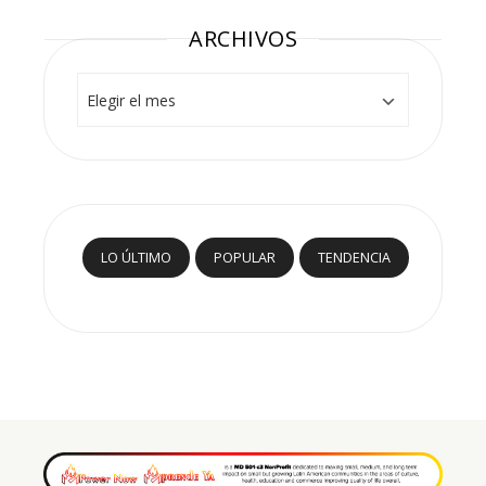
ARCHIVOS
Archivos
LO ÚLTIMO
POPULAR
TENDENCIA