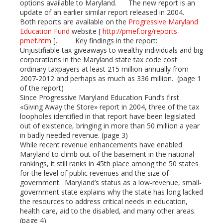
options available to Maryland. The new report is an
update of an earlier similar report released in 2004.
mbleupon
Both reports are available on the
Progressive Maryland
Education Fund
website [
http://pmef.org/reports-
pmef.htm
]. Key findings in the report:
l
Unjustifiable tax giveaways to wealthy individuals and big
corporations in the Maryland state tax code cost
ordinary taxpayers at least 215 million annually from
2007-2012 and perhaps as much as 336 million. (page 1
of the report)
Since Progressive Maryland Education Fund’s first
«Giving Away the Store» report in 2004, three of the tax
loopholes identified in that report have been legislated
out of existence, bringing in more than 50 million a year
in badly needed revenue. (page 3)
While recent revenue enhancements have enabled
Maryland to climb out of the basement in the national
rankings, it still ranks in 45th place among the 50 states
for the level of public revenues and the size of
government. Maryland’s status as a low-revenue, small-
government state explains why the state has long lacked
the resources to address critical needs in education,
health care, aid to the disabled, and many other areas.
(page 4)