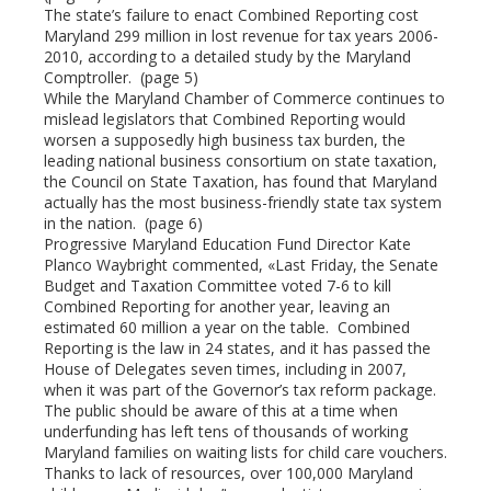
The state’s failure to enact Combined Reporting cost
Maryland 299 million in lost revenue for tax years 2006-
2010, according to a detailed study by the Maryland
Comptroller. (page 5)
While the Maryland Chamber of Commerce continues to
mislead legislators that Combined Reporting would
worsen a supposedly high business tax burden, the
leading national business consortium on state taxation,
the Council on State Taxation, has found that Maryland
actually has the most business-friendly state tax system
in the nation. (page 6)
Progressive Maryland Education Fund Director Kate
Planco Waybright commented, «Last Friday, the Senate
Budget and Taxation Committee voted 7-6 to kill
Combined Reporting for another year, leaving an
estimated 60 million a year on the table. Combined
Reporting is the law in 24 states, and it has passed the
House of Delegates seven times, including in 2007,
when it was part of the Governor’s tax reform package.
The public should be aware of this at a time when
underfunding has left tens of thousands of working
Maryland families on waiting lists for child care vouchers.
Thanks to lack of resources, over 100,000 Maryland