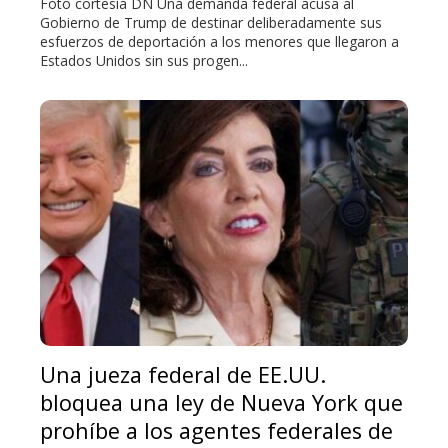
Foto cortesía DN Una demanda federal acusa al
Gobierno de Trump de destinar deliberadamente sus
esfuerzos de deportación a los menores que llegaron a
Estados Unidos sin sus progen...
Una jueza federal de EE.UU.
bloquea una ley de Nueva York que
prohíbe a los agentes federales de