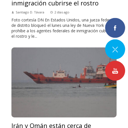
inmigración cubrirse el rostro
Santiago D. Távara
2 días ago
Foto cortesía DN En Estados Unidos, una jueza federal
de distrito bloqueó el lunes una ley de Nueva York que
prohíbe a los agentes federales de inmigración cubrirse
el rostro y le...
Irán y Omán están cerca de