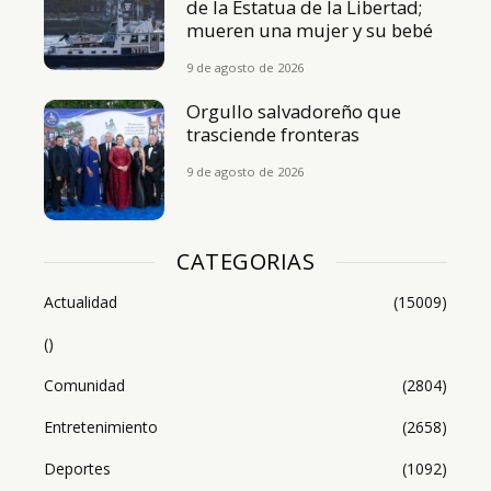
de la Estatua de la Libertad;
mueren una mujer y su bebé
9 de agosto de 2026
Orgullo salvadoreño que
trasciende fronteras
9 de agosto de 2026
CATEGORIAS
Actualidad
(15009)
()
Comunidad
(2804)
Entretenimiento
(2658)
Deportes
(1092)