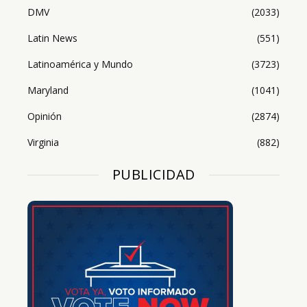
DMV
(2033)
Latin News
(551)
Latinoamérica y Mundo
(3723)
Maryland
(1041)
Opinión
(2874)
Virginia
(882)
PUBLICIDAD