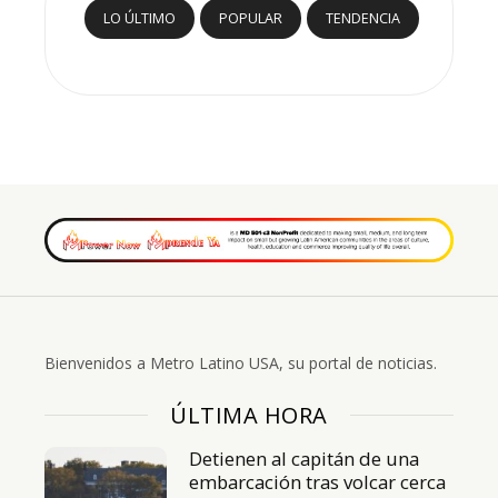
LO ÚLTIMO
POPULAR
TENDENCIA
Bienvenidos a Metro Latino USA, su portal de noticias.
ÚLTIMA HORA
Detienen al capitán de una
embarcación tras volcar cerca