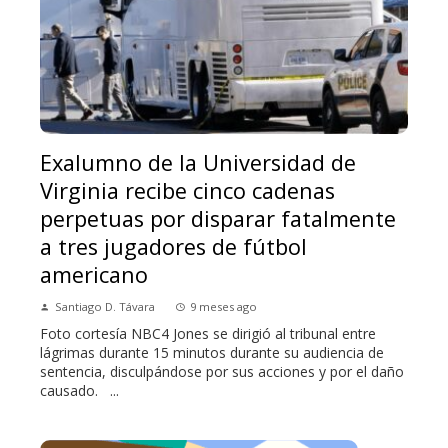
Exalumno de la Universidad de
Virginia recibe cinco cadenas
perpetuas por disparar fatalmente
a tres jugadores de fútbol
americano
Santiago D. Távara
9 meses ago
Foto cortesía NBC4 Jones se dirigió al tribunal entre
lágrimas durante 15 minutos durante su audiencia de
sentencia, disculpándose por sus acciones y por el daño
causado. ...