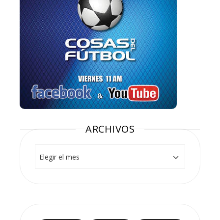
ARCHIVOS
Archivos