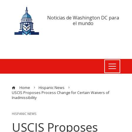
Noticias de Washington DC para
el mundo
Home
Hispanic News
USCIS Proposes Process Change for Certain Waivers of
Inadmissibility
HISPANIC NEWS
USCIS Proposes