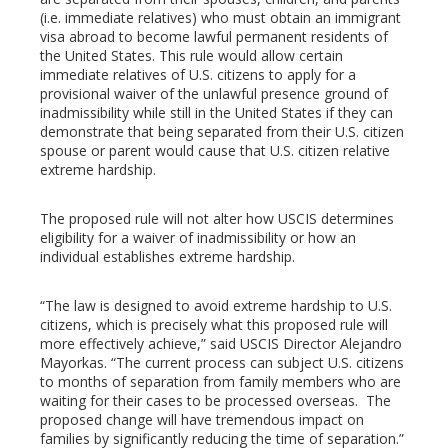
erest
(i.e. immediate relatives) who must obtain an immigrant
visa abroad to become lawful permanent residents of
mbleupon
the United States. This rule would allow certain
immediate relatives of U.S. citizens to apply for a
provisional waiver of the unlawful presence ground of
l
inadmissibility while still in the United States if they can
demonstrate that being separated from their U.S. citizen
spouse or parent would cause that U.S. citizen relative
extreme hardship.
The proposed rule will not alter how USCIS determines
eligibility for a waiver of inadmissibility or how an
individual establishes extreme hardship.
“The law is designed to avoid extreme hardship to U.S.
citizens, which is precisely what this proposed rule will
more effectively achieve,” said USCIS Director Alejandro
Mayorkas. “The current process can subject U.S. citizens
to months of separation from family members who are
waiting for their cases to be processed overseas. The
proposed change will have tremendous impact on
families by significantly reducing the time of separation.”