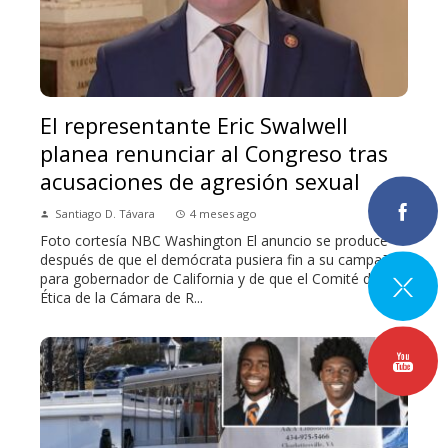
El representante Eric Swalwell
planea renunciar al Congreso tras
acusaciones de agresión sexual
Santiago D. Távara
4 meses ago
Foto cortesía NBC Washington El anuncio se produce
después de que el demócrata pusiera fin a su campaña
para gobernador de California y de que el Comité de
Ética de la Cámara de R...