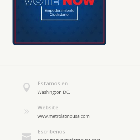
Estamos en
Washington DC.
Website
www.metrolatinousa.com
Escríbenos