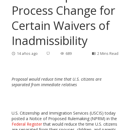
Process Change for
Certain Waivers of
Inadmissibility
14 años ago
689
2 Mins Read
Proposal would reduce time that U.S. citizens are
ebook
separated from immediate relatives
ter
U.S. Citizenship and Immigration Services (USCIS) today
edIn
posted a Notice of Proposed Rulemaking (NPRM) in the
Federal Register
that would reduce the time U.S. citizens
are separated from their spouses, children, and parents