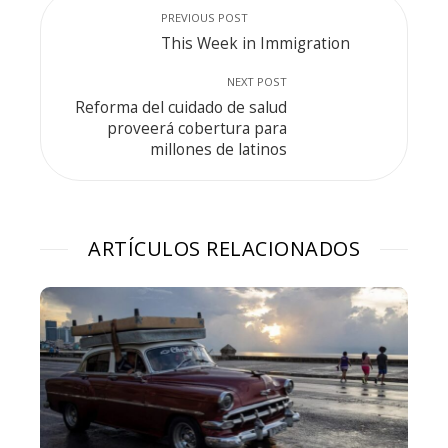
PREVIOUS POST
This Week in Immigration
NEXT POST
Reforma del cuidado de salud
proveerá cobertura para
millones de latinos
ARTÍCULOS RELACIONADOS