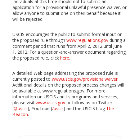
Individuals at this time should not to submit an
application for a provisional unlawful presence waiver, or
allow anyone to submit one on their behalf because it
will be rejected.
USCIS encourages the public to submit formal input on
the proposed rule through
www.regulations.gov
during a
comment period that runs from April 2, 2012 until June
1, 2012. For a question-and-answer document regarding
the proposed rule, click
here
.
A detailed Web page addressing the proposed rule is
currently posted to
www.uscis.gov/provisionalwaiver
.
Additional details on the proposed process changes will
be available at www.regulations.gov. For more
information on USCIS and its programs and services,
please visit
www.uscis.gov
or follow us on Twitter
(
@uscis
), YouTube (
/uscis
) and the USCIS blog
The
Beacon
.