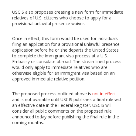
USCIS also proposes creating a new form for immediate
relatives of U.S. citizens who choose to apply for a
provisional unlawful presence waiver.
Once in effect, this form would be used for individuals
filing an application for a provisional unlawful presence
application before he or she departs the United States
to complete the immigrant visa process at a U.S.
Embassy or consulate abroad. The streamlined process
would only apply to immediate relatives who are
otherwise eligible for an immigrant visa based on an
approved immediate relative petition.
The proposed process outlined above is
not in effect
and is not available until USCIS publishes a final rule with
an effective date in the Federal Register. USCIS will
consider all public comments on the proposed rule
announced today before publishing the final rule in the
coming months.