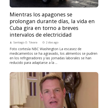
Mientras los apagones se
prolongan durante días, la vida en
Cuba gira en torno a breves
intervalos de electricidad
Santiago D. Távara
2 días ago
Foto cortesía NBC Washington La escasez de
medicamentos se ha agravado, los alimentos se pudren
en los refrigeradores y las jornadas laborales se han
reducido para adaptarse a la ...