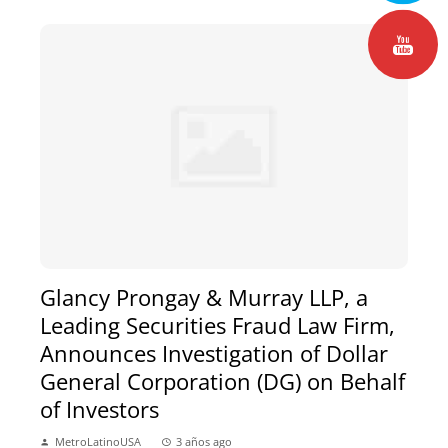
Glancy Prongay & Murray LLP, a
Leading Securities Fraud Law Firm,
Announces Investigation of Dollar
General Corporation (DG) on Behalf
of Investors
MetroLatinoUSA
3 años ago