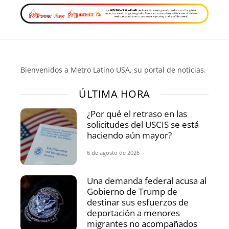
Bienvenidos a Metro Latino USA, su portal de noticias.
ÚLTIMA HORA
¿Por qué el retraso en las
solicitudes del USCIS se está
haciendo aún mayor?
6 de agosto de 2026
Una demanda federal acusa al
Gobierno de Trump de
destinar sus esfuerzos de
deportación a menores
migrantes no acompañados