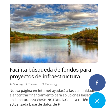
Facilita búsqueda de fondos para
proyectos de infraestructura
Santiago D. Távara
2 años ago
Nueva página en internet ayudará a las comunidades
a encontrar financiamiento para soluciones basadas
en la naturaleza WASHINGTON, D.C. — La recién
actualizada base de datos de Fi...