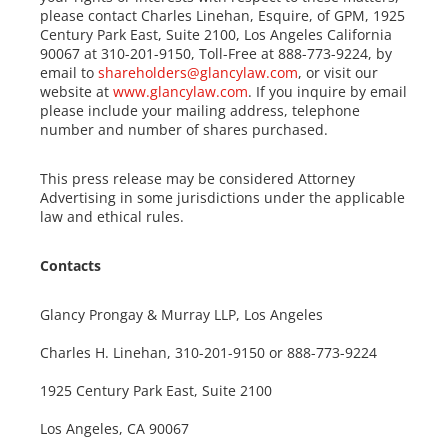
please contact Charles Linehan, Esquire, of GPM, 1925
Century Park East, Suite 2100, Los Angeles California
90067 at 310-201-9150, Toll-Free at 888-773-9224, by
email to
shareholders@glancylaw.com
, or visit our
website at
www.glancylaw.com
. If you inquire by email
please include your mailing address, telephone
number and number of shares purchased.
This press release may be considered Attorney
Advertising in some jurisdictions under the applicable
law and ethical rules.
Contacts
Glancy Prongay & Murray LLP, Los Angeles
Charles H. Linehan, 310-201-9150 or 888-773-9224
1925 Century Park East, Suite 2100
Los Angeles, CA 90067