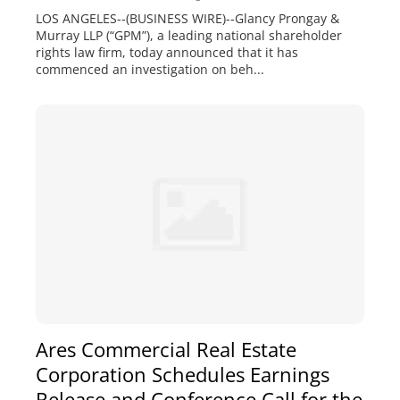
LOS ANGELES--(BUSINESS WIRE)--Glancy Prongay &
Murray LLP (“GPM”), a leading national shareholder
rights law firm, today announced that it has
commenced an investigation on beh...
Ares Commercial Real Estate
Corporation Schedules Earnings
Release and Conference Call for the