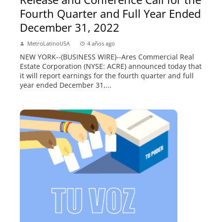
Fourth Quarter and Full Year Ended
December 31, 2022
MetroLatinoUSA
4 años ago
NEW YORK--(BUSINESS WIRE)--Ares Commercial Real
Estate Corporation (NYSE: ACRE) announced today that
it will report earnings for the fourth quarter and full
year ended December 31,...