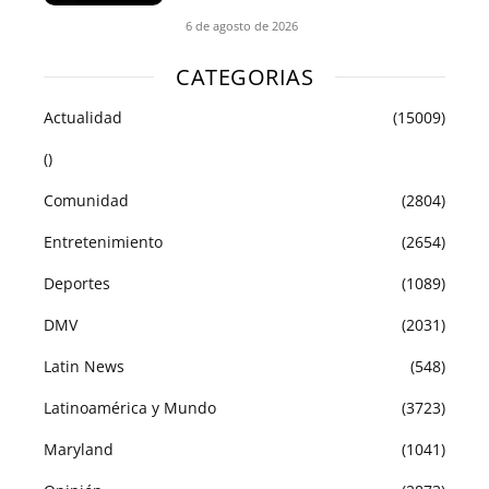
6 de agosto de 2026
CATEGORIAS
Actualidad
(15009)
()
Comunidad
(2804)
Entretenimiento
(2654)
Deportes
(1089)
DMV
(2031)
Latin News
(548)
Latinoamérica y Mundo
(3723)
Maryland
(1041)