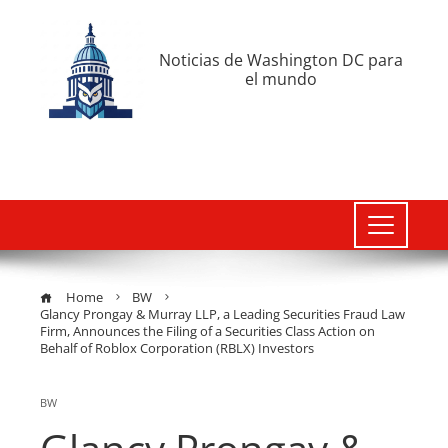
Noticias de Washington DC para
el mundo
Home
BW
Glancy Prongay & Murray LLP, a Leading Securities Fraud Law
Firm, Announces the Filing of a Securities Class Action on
Behalf of Roblox Corporation (RBLX) Investors
BW