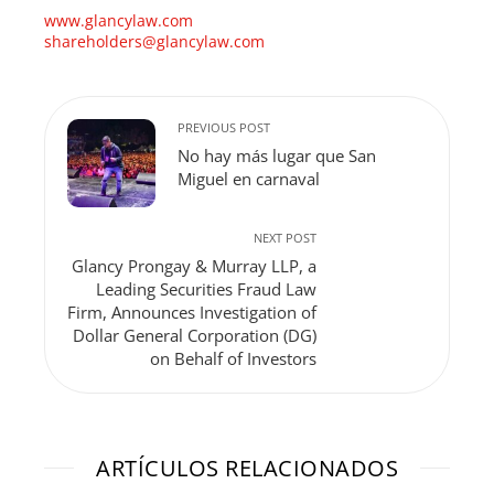
www.glancylaw.com
shareholders@glancylaw.com
PREVIOUS POST
No hay más lugar que San
Miguel en carnaval
NEXT POST
Glancy Prongay & Murray LLP, a
Leading Securities Fraud Law
Firm, Announces Investigation of
Dollar General Corporation (DG)
on Behalf of Investors
ARTÍCULOS RELACIONADOS