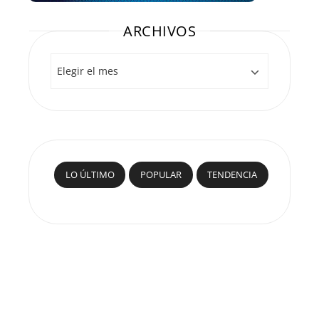
ARCHIVOS
Archivos
LO ÚLTIMO
POPULAR
TENDENCIA