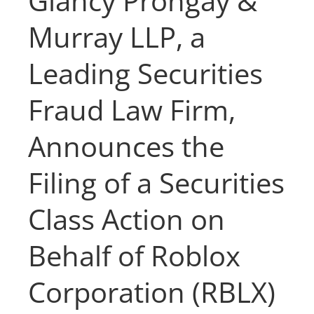
Glancy Prongay &
Murray LLP, a
Leading Securities
Fraud Law Firm,
Announces the
Filing of a Securities
Class Action on
Behalf of Roblox
Corporation (RBLX)