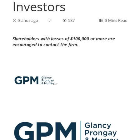
Investors
3 años ago
587
3 Mins Read
Shareholders with losses of $100,000 or more are
encouraged to contact the firm.
ebook
ter
edIn
erest
mbleupon
l