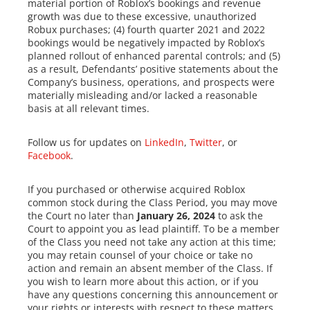
material portion of Roblox’s bookings and revenue
growth was due to these excessive, unauthorized
Robux purchases; (4) fourth quarter 2021 and 2022
bookings would be negatively impacted by Roblox’s
planned rollout of enhanced parental controls; and (5)
as a result, Defendants’ positive statements about the
Company’s business, operations, and prospects were
materially misleading and/or lacked a reasonable
basis at all relevant times.
Follow us for updates on
LinkedIn
,
Twitter
, or
Facebook
.
If you purchased or otherwise acquired Roblox
common stock during the Class Period, you may move
the Court no later than
January 26, 2024
to ask the
Court to appoint you as lead plaintiff. To be a member
of the Class you need not take any action at this time;
you may retain counsel of your choice or take no
action and remain an absent member of the Class. If
you wish to learn more about this action, or if you
have any questions concerning this announcement or
your rights or interests with respect to these matters,