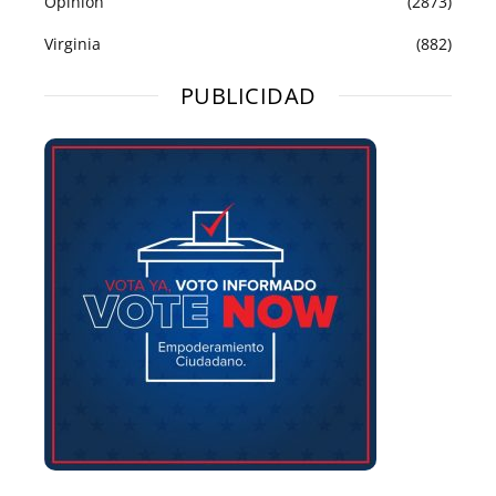
Opinión
(2873)
Virginia
(882)
PUBLICIDAD