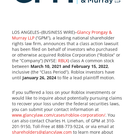
LOS ANGELES–(BUSINESS WIRE)–
Glancy Prongay &
Murray LLP
(“GPM”), a leading national shareholder
rights law firm, announces that a class action lawsuit
has been filed on behalf of investors who purchased
or otherwise acquired Roblox Corporation (“Roblox” or
the “Company”) (NYSE:
RBLX
) class A common stock
between
March 10, 2021 and February 15, 2022
,
inclusive (the “Class Period”). Roblox investors have
until
January 26, 2024
to file a lead plaintiff motion.
If you suffered a loss on your Roblox investments or
would like to inquire about potentially pursuing claims
to recover your loss under the federal securities laws,
you can submit your contact information at
www.glancylaw.com/cases/roblox-corporation/
. You
can also contact Charles H. Linehan, of GPM at 310-
201-9150, Toll-Free at 888-773-9224, or via email at
shareholders@glancylaw.com
to learn more about