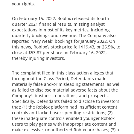
your rights.
On February 15, 2022, Roblox released its fourth
quarter 2021 financial results, missing analyst
expectations in most of its key metrics, including
quarterly bookings and revenue. The Company also
reported “very weak” bookings for January 2022. On
this news, Roblox’s stock price fell $19.43, or 26.5%, to
close at $53.87 per share on February 16, 2022,
thereby injuring investors.
The complaint filed in this class action alleges that
throughout the Class Period, Defendants made
materially false and/or misleading statements, as well
as failed to disclose material adverse facts about the
Company’s business, operations, and prospects.
Specifically, Defendants failed to disclose to investors
that: (1) the Roblox platform had insufficient content
controls and lacked user spending restrictions; (2)
these inadequate controls enabled younger Roblox
users to play games with inappropriate content and
make excessive, unauthorized Robux purchases; (3) a