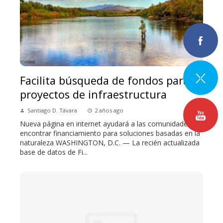
Facilita búsqueda de fondos para
proyectos de infraestructura
Santiago D. Távara
2 años ago
Nueva página en internet ayudará a las comunidades a
encontrar financiamiento para soluciones basadas en la
naturaleza WASHINGTON, D.C. — La recién actualizada
base de datos de Fi...