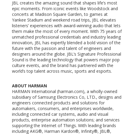
JBL creates the amazing sound that shapes life’s most
epic moments. From iconic events like Woodstock and
concerts at Madison Square Garden, to games at
Yankee Stadium and weekend road trips, JBL elevates
listeners’ experiences with award-winning audio that lets
them make the most of every moment. With 75 years of
unmatched professional credentials and industry leading
innovation, JBL has expertly blended a bold vision of the
future with the passion and talent of engineers and
designers around the globe. JBL’s Signature Professional
Sound is the leading technology that powers major pop
culture events, and the brand has partnered with the
world’s top talent across music, sports and esports.
ABOUT HARMAN
HARMAN International (harman.com), a wholly-owned
subsidiary of Samsung Electronics Co, LTD., designs and
engineers connected products and solutions for
automakers, consumers, and enterprises worldwide,
including connected car systems, audio and visual
products, enterprise automation solutions; and services
supporting the Internet of Things. With leading brands
including AKG®, Harman Kardon®, Infinity®, JBL®,