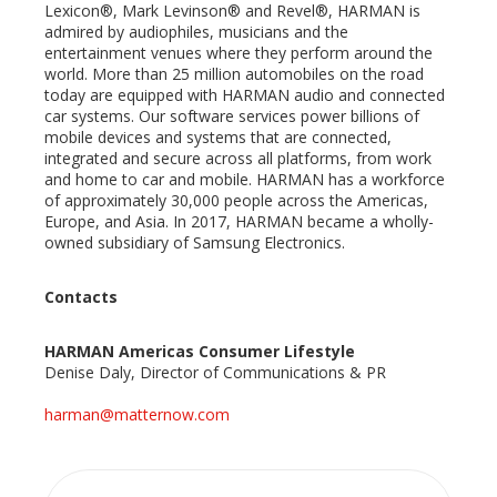
Lexicon®, Mark Levinson® and Revel®, HARMAN is
admired by audiophiles, musicians and the
entertainment venues where they perform around the
world. More than 25 million automobiles on the road
today are equipped with HARMAN audio and connected
car systems. Our software services power billions of
mobile devices and systems that are connected,
integrated and secure across all platforms, from work
and home to car and mobile. HARMAN has a workforce
of approximately 30,000 people across the Americas,
Europe, and Asia. In 2017, HARMAN became a wholly-
owned subsidiary of Samsung Electronics.
Contacts
HARMAN Americas Consumer Lifestyle
Denise Daly, Director of Communications & PR
harman@matternow.com