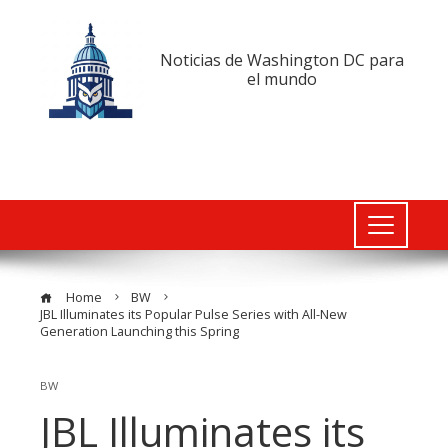
Noticias de Washington DC para
el mundo
Home
BW
JBL Illuminates its Popular Pulse Series with All-New
Generation Launching this Spring
BW
JBL Illuminates its