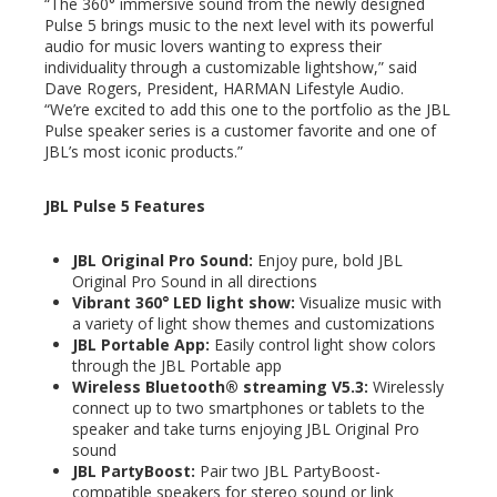
“The 360° immersive sound from the newly designed
Pulse 5 brings music to the next level with its powerful
audio for music lovers wanting to express their
individuality through a customizable lightshow,” said
Dave Rogers, President, HARMAN Lifestyle Audio.
“We’re excited to add this one to the portfolio as the JBL
Pulse speaker series is a customer favorite and one of
JBL’s most iconic products.”
JBL Pulse 5 Features
JBL Original Pro Sound:
Enjoy pure, bold JBL
Original Pro Sound in all directions
Vibrant 360
°
LED light show:
Visualize music with
a variety of light show themes and customizations
JBL Portable App:
Easily control light show colors
through the JBL Portable app
Wireless Bluetooth® streaming V5.3:
Wirelessly
connect up to two smartphones or tablets to the
speaker and take turns enjoying JBL Original Pro
sound
JBL PartyBoost:
Pair two JBL PartyBoost-
compatible speakers for stereo sound or link