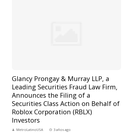
Glancy Prongay & Murray LLP, a
Leading Securities Fraud Law Firm,
Announces the Filing of a
Securities Class Action on Behalf of
Roblox Corporation (RBLX)
Investors
MetroLatinoUSA
3 años ago