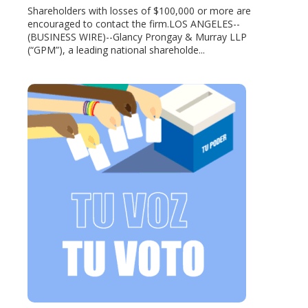
Shareholders with losses of $100,000 or more are
encouraged to contact the firm.LOS ANGELES--
(BUSINESS WIRE)--Glancy Prongay & Murray LLP
(“GPM”), a leading national shareholde...