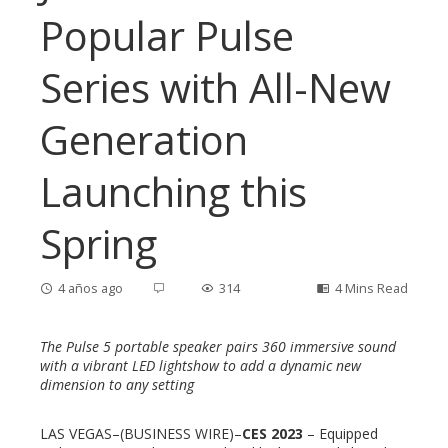
Popular Pulse
Series with All-New
Generation
Launching this
Spring
4 años ago
314
4 Mins Read
The Pulse 5 portable speaker pairs 360 immersive sound
with a vibrant LED lightshow to add a dynamic new
dimension to any setting
ebook
LAS VEGAS–(BUSINESS WIRE)–
CES 2023
– Equipped
ter