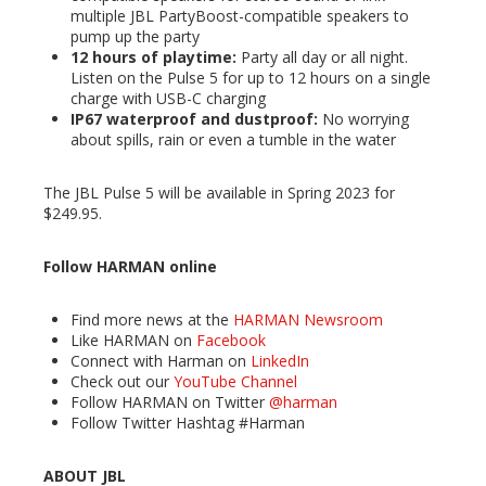
multiple JBL PartyBoost-compatible speakers to
pump up the party
12 hours of playtime:
Party all day or all night.
Listen on the Pulse 5 for up to 12 hours on a single
charge with USB-C charging
IP67 waterproof and dustproof:
No worrying
about spills, rain or even a tumble in the water
The JBL Pulse 5 will be available in Spring 2023 for
$249.95.
Follow HARMAN online
Find more news at the
HARMAN Newsroom
Like HARMAN on
Facebook
Connect with Harman on
LinkedIn
Check out our
YouTube Channel
Follow HARMAN on Twitter
@harman
Follow Twitter Hashtag #Harman
ABOUT JBL