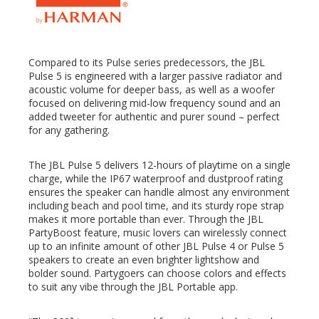
Compared to its Pulse series predecessors, the JBL
Pulse 5 is engineered with a larger passive radiator and
acoustic volume for deeper bass, as well as a woofer
focused on delivering mid-low frequency sound and an
added tweeter for authentic and purer sound – perfect
for any gathering.
The JBL Pulse 5 delivers 12-hours of playtime on a single
charge, while the IP67 waterproof and dustproof rating
ensures the speaker can handle almost any environment
including beach and pool time, and its sturdy rope strap
makes it more portable than ever. Through the JBL
PartyBoost feature, music lovers can wirelessly connect
up to an infinite amount of other JBL Pulse 4 or Pulse 5
speakers to create an even brighter lightshow and
bolder sound. Partygoers can choose colors and effects
to suit any vibe through the JBL Portable app.