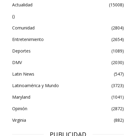
Actualidad
(15008)
()
Comunidad
(2804)
Entretenimiento
(2654)
Deportes
(1089)
DMV
(2030)
Latin News
(547)
Latinoamérica y Mundo
(3723)
Maryland
(1041)
Opinión
(2872)
Virginia
(882)
PUBLICIDAD