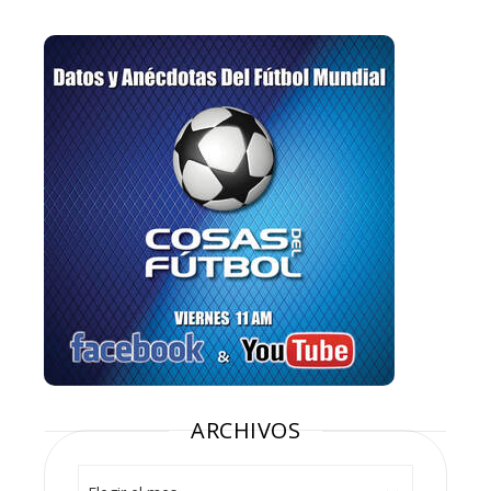
ARCHIVOS
Archivos