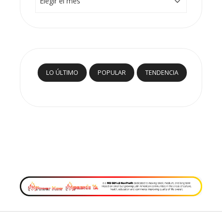
LO ÚLTIMO
POPULAR
TENDENCIA