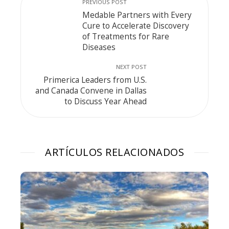
PREVIOUS POST
Medable Partners with Every
Cure to Accelerate Discovery
of Treatments for Rare
Diseases
NEXT POST
Primerica Leaders from U.S.
and Canada Convene in Dallas
to Discuss Year Ahead
ARTÍCULOS RELACIONADOS