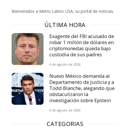
Bienvenidos a Metro Latino USA, su portal de noticias.
ÚLTIMA HORA
Exagente del FBI acusado de
robar 1 millón de dólares en
criptomonedas queda bajo
custodia de sus padres
6 de agosto de 2026
Nuevo México demanda al
Departamento de Justicia y a
Todd Blanche, alegando que
obstaculizaron la
investigación sobre Epstein
6 de agosto de 2026
CATEGORIAS