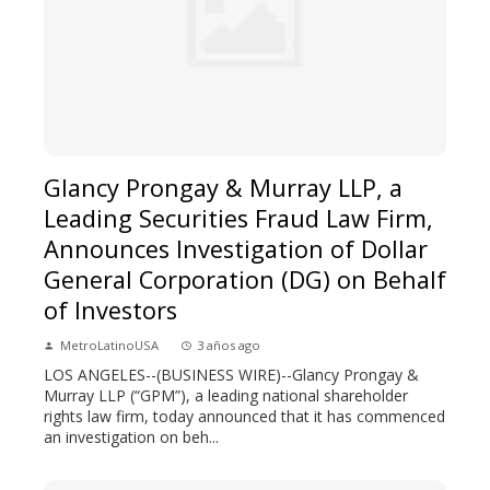
Glancy Prongay & Murray LLP, a
Leading Securities Fraud Law Firm,
Announces Investigation of Dollar
General Corporation (DG) on Behalf
of Investors
MetroLatinoUSA
3 años ago
LOS ANGELES--(BUSINESS WIRE)--Glancy Prongay &
Murray LLP (“GPM”), a leading national shareholder
rights law firm, today announced that it has commenced
an investigation on beh...