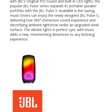
with JBL’s Original Pro Sound and built-in LED lights, the
popular JBL Pulse series expands its portable speaker
portfolio with the JBL Pulse 5. Available in the Spring,
edIn
music lovers can enjoy the newly designed JBL Pulse 5,
delivering true 360° immersive sound experience and
electrifying ambient lightshow under an upgraded sleek
erest
surface. The vibrant lights in perfect sync with music
adds a new, mesmerizing dimension to any listening
mbleupon
experience.
l