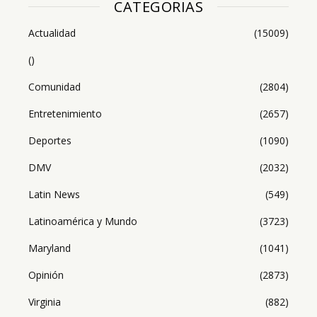
CATEGORIAS
Actualidad
(15009)
()
Comunidad
(2804)
Entretenimiento
(2657)
Deportes
(1090)
DMV
(2032)
Latin News
(549)
Latinoamérica y Mundo
(3723)
Maryland
(1041)
Opinión
(2873)
Virginia
(882)