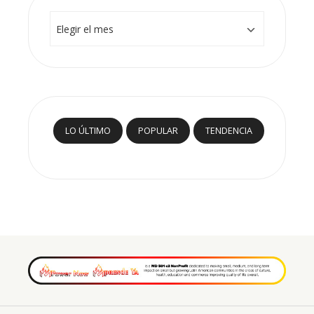
Archivos
LO ÚLTIMO
POPULAR
TENDENCIA