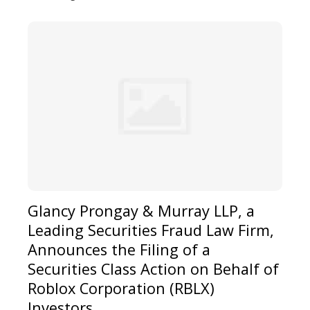
Glancy Prongay & Murray LLP, a
Leading Securities Fraud Law Firm,
Announces the Filing of a
Securities Class Action on Behalf of
Roblox Corporation (RBLX)
Investors