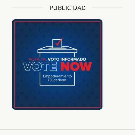
PUBLICIDAD