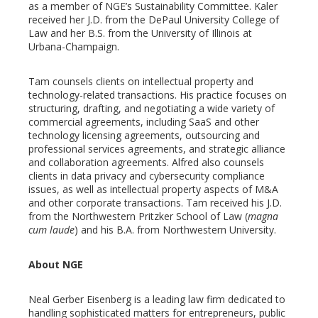
as a member of NGE’s Sustainability Committee. Kaler
received her J.D. from the DePaul University College of
Law and her B.S. from the University of Illinois at
Urbana-Champaign.
Tam counsels clients on intellectual property and
technology-related transactions. His practice focuses on
structuring, drafting, and negotiating a wide variety of
commercial agreements, including SaaS and other
technology licensing agreements, outsourcing and
professional services agreements, and strategic alliance
and collaboration agreements. Alfred also counsels
clients in data privacy and cybersecurity compliance
issues, as well as intellectual property aspects of M&A
and other corporate transactions. Tam received his J.D.
from the Northwestern Pritzker School of Law (
magna
cum laude
) and his B.A. from Northwestern University.
About NGE
Neal Gerber Eisenberg is a leading law firm dedicated to
handling sophisticated matters for entrepreneurs, public