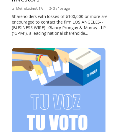
MetroLatinoUSA
3 años ago
Shareholders with losses of $100,000 or more are
encouraged to contact the firm.LOS ANGELES--
(BUSINESS WIRE)--Glancy Prongay & Murray LLP
(“GPM”), a leading national shareholde...