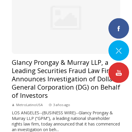
Glancy Prongay & Murray LLP, a
Leading Securities Fraud Law Firm,
Announces Investigation of Dollar
General Corporation (DG) on Behalf
of Investors
MetroLatinoUSA
3 años ago
LOS ANGELES--(BUSINESS WIRE)--Glancy Prongay &
Murray LLP (“GPM”), a leading national shareholder
rights law firm, today announced that it has commenced
an investigation on beh...