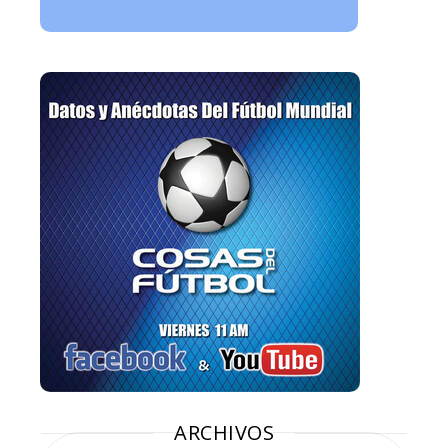
ARCHIVOS