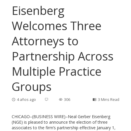
Eisenberg
Welcomes Three
Attorneys to
Partnership Across
Multiple Practice
Groups
4 años ago
306
3 Mins Read
CHICAGO–(BUSINESS WIRE)–Neal Gerber Eisenberg
(NGE) is pleased to announce the election of three
associates to the firm’s partnership effective January 1,
ebook