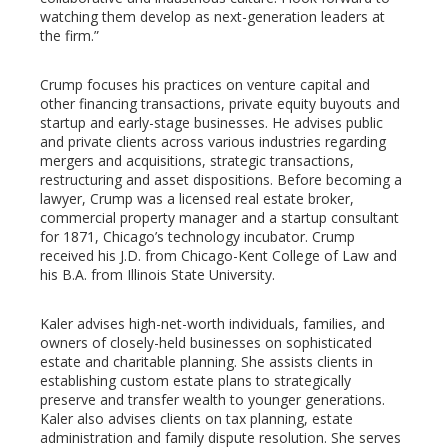
watching them develop as next-generation leaders at
the firm.”
Crump focuses his practices on venture capital and
other financing transactions, private equity buyouts and
startup and early-stage businesses. He advises public
and private clients across various industries regarding
mergers and acquisitions, strategic transactions,
restructuring and asset dispositions. Before becoming a
lawyer, Crump was a licensed real estate broker,
commercial property manager and a startup consultant
for 1871, Chicago’s technology incubator. Crump
received his J.D. from Chicago-Kent College of Law and
his B.A. from Illinois State University.
Kaler advises high-net-worth individuals, families, and
owners of closely-held businesses on sophisticated
estate and charitable planning. She assists clients in
establishing custom estate plans to strategically
preserve and transfer wealth to younger generations.
Kaler also advises clients on tax planning, estate
administration and family dispute resolution. She serves