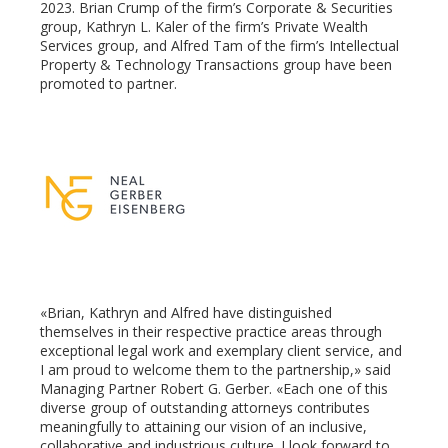
2023. Brian Crump of the firm’s Corporate & Securities
group, Kathryn L. Kaler of the firm’s Private Wealth
Services group, and Alfred Tam of the firm’s Intellectual
ter
Property & Technology Transactions group have been
promoted to partner.
edIn
erest
mbleupon
l
«Brian, Kathryn and Alfred have distinguished
themselves in their respective practice areas through
exceptional legal work and exemplary client service, and
I am proud to welcome them to the partnership,» said
Managing Partner Robert G. Gerber. «Each one of this
diverse group of outstanding attorneys contributes
meaningfully to attaining our vision of an inclusive,
collaborative and industrious culture. I look forward to