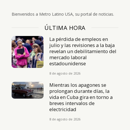
Bienvenidos a Metro Latino USA, su portal de noticias.
ÚLTIMA HORA
La pérdida de empleos en
julio y las revisiones a la baja
revelan un debilitamiento del
mercado laboral
estadounidense
8 de agosto de 2026
Mientras los apagones se
prolongan durante días, la
vida en Cuba gira en torno a
breves intervalos de
electricidad
8 de agosto de 2026