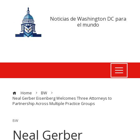
Noticias de Washington DC para
el mundo
Home
BW
Neal Gerber Eisenberg Welcomes Three Attorneys to
Partnership Across Multiple Practice Groups
BW
Neal Gerber