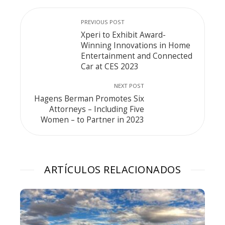
PREVIOUS POST
Xperi to Exhibit Award-
Winning Innovations in Home
Entertainment and Connected
Car at CES 2023
NEXT POST
Hagens Berman Promotes Six
Attorneys – Including Five
Women – to Partner in 2023
ARTÍCULOS RELACIONADOS