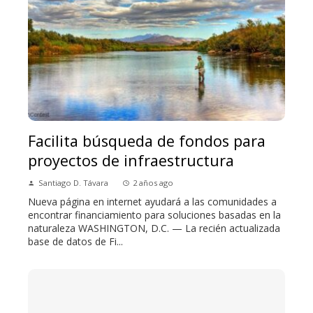
Facilita búsqueda de fondos para
proyectos de infraestructura
Santiago D. Távara
2 años ago
Nueva página en internet ayudará a las comunidades a
encontrar financiamiento para soluciones basadas en la
naturaleza WASHINGTON, D.C. — La recién actualizada
base de datos de Fi...