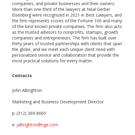
companies, and private businesses and their owners.
More than one-third of the lawyers at Neal Gerber
Eisenberg were recognized in 2021 in Best Lawyers, and
the firm represents scores of the Fortune 100 and many
of the best known private companies. The firm also acts
as the trusted advisors to nonprofits, startups, growth
companies and entrepreneurs. The firm has built over
thirty years of trusted partnerships with clients that span
the globe, and we meet each unique client need with
personalized service and collaboration that provide the
most practical solutions for every matter.
Contacts
John Albrighton
Marketing and Business Development Director
p: (312) 269-8065
e:
jalbrighton@nge.com