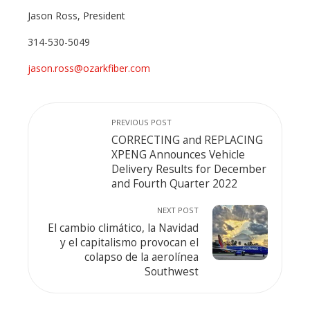
Jason Ross, President
314-530-5049
jason.ross@ozarkfiber.com
PREVIOUS POST
CORRECTING and REPLACING
XPENG Announces Vehicle
Delivery Results for December
and Fourth Quarter 2022
NEXT POST
El cambio climático, la Navidad
y el capitalismo provocan el
colapso de la aerolínea
Southwest