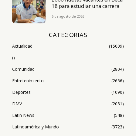
18 para estudiar una carrera
6 de agosto de 2026
CATEGORIAS
Actualidad
(15009)
()
Comunidad
(2804)
Entretenimiento
(2656)
Deportes
(1090)
DMV
(2031)
Latin News
(548)
Latinoamérica y Mundo
(3723)