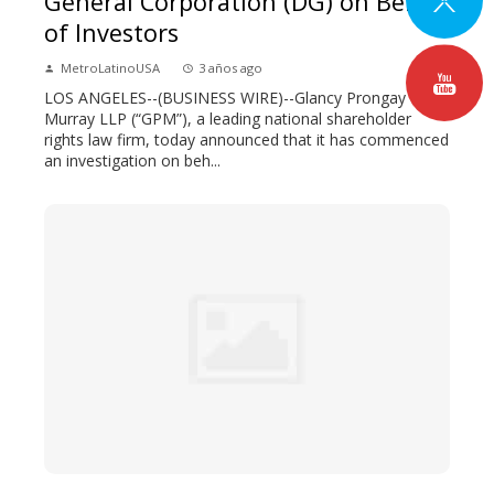
General Corporation (DG) on Behalf
of Investors
MetroLatinoUSA
3 años ago
LOS ANGELES--(BUSINESS WIRE)--Glancy Prongay &
Murray LLP (“GPM”), a leading national shareholder
rights law firm, today announced that it has commenced
an investigation on beh...