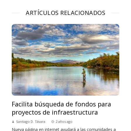
ARTÍCULOS RELACIONADOS
Facilita búsqueda de fondos para
proyectos de infraestructura
Santiago D. Távara
2 años ago
Nueva página en internet ayudará a las comunidades a