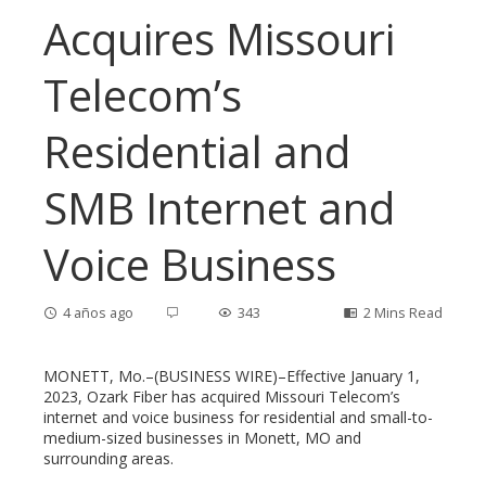
Acquires Missouri
Telecom’s
Residential and
SMB Internet and
Voice Business
4 años ago
343
2 Mins Read
MONETT, Mo.–(BUSINESS WIRE)–Effective January 1,
2023, Ozark Fiber has acquired Missouri Telecom’s
internet and voice business for residential and small-to-
ebook
medium-sized businesses in Monett, MO and
surrounding areas.
ter