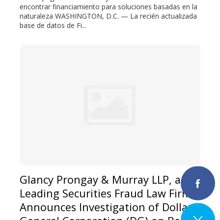
encontrar financiamiento para soluciones basadas en la
naturaleza WASHINGTON, D.C. — La recién actualizada
base de datos de Fi...
Glancy Prongay & Murray LLP, a
Leading Securities Fraud Law Firm,
Announces Investigation of Dollar