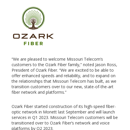
edIn
erest
mbleupon
“We are pleased to welcome Missouri Telecom’s
l
customers to the Ozark Fiber family,” noted Jason Ross,
President of Ozark Fiber. “We are excited to be able to
offer enhanced speeds and reliability, and to expand on
the relationships that Missouri Telecom has built, as we
transition customers over to our new, state-of-the-art
fiber network and platforms.”
Ozark Fiber started construction of its high-speed fiber-
optic network in Monett last September and will launch
services in Q1 2023. Missouri Telecom customers will be
transitioned over to Ozark Fiber’s network and voice
platforms by Q2 2023.