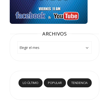
ARCHIVOS
Archivos
LO ÚLTIMO
POPULAR
TENDENCIA