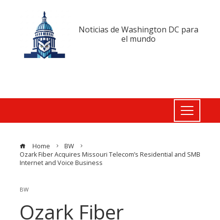
Noticias de Washington DC para
el mundo
Home
BW
Ozark Fiber Acquires Missouri Telecom’s Residential and SMB
Internet and Voice Business
BW
Ozark Fiber