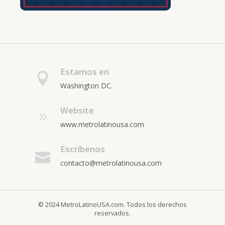
Estamos en
Washington DC.
Website
www.metrolatinousa.com
Escríbenos
contacto@metrolatinousa.com
© 2024 MetroLatinoUSA.com. Todos los derechos
reservados.