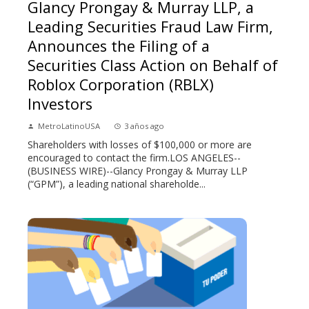
Glancy Prongay & Murray LLP, a
Leading Securities Fraud Law Firm,
Announces the Filing of a
Securities Class Action on Behalf of
Roblox Corporation (RBLX)
Investors
MetroLatinoUSA
3 años ago
Shareholders with losses of $100,000 or more are
encouraged to contact the firm.LOS ANGELES--
(BUSINESS WIRE)--Glancy Prongay & Murray LLP
(“GPM”), a leading national shareholde...