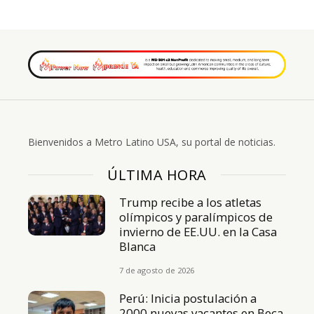
Bienvenidos a Metro Latino USA, su portal de noticias.
ÚLTIMA HORA
Trump recibe a los atletas
olímpicos y paralímpicos de
invierno de EE.UU. en la Casa
Blanca
7 de agosto de 2026
Perú: Inicia postulación a
2000 nuevas vacantes en Beca