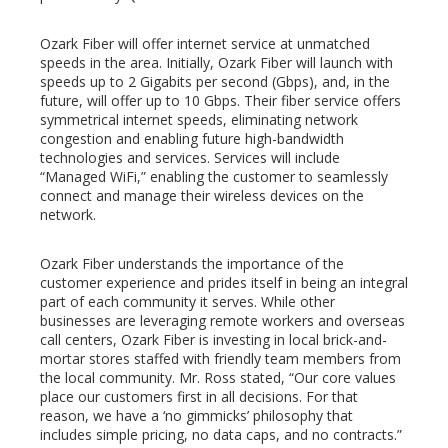
Ozark Fiber will offer internet service at unmatched
speeds in the area. Initially, Ozark Fiber will launch with
speeds up to 2 Gigabits per second (Gbps), and, in the
future, will offer up to 10 Gbps. Their fiber service offers
symmetrical internet speeds, eliminating network
congestion and enabling future high-bandwidth
technologies and services. Services will include
“Managed WiFi,” enabling the customer to seamlessly
connect and manage their wireless devices on the
network.
Ozark Fiber understands the importance of the
customer experience and prides itself in being an integral
part of each community it serves. While other
businesses are leveraging remote workers and overseas
call centers, Ozark Fiber is investing in local brick-and-
mortar stores staffed with friendly team members from
the local community. Mr. Ross stated, “Our core values
place our customers first in all decisions. For that
reason, we have a ‘no gimmicks’ philosophy that
includes simple pricing, no data caps, and no contracts.”