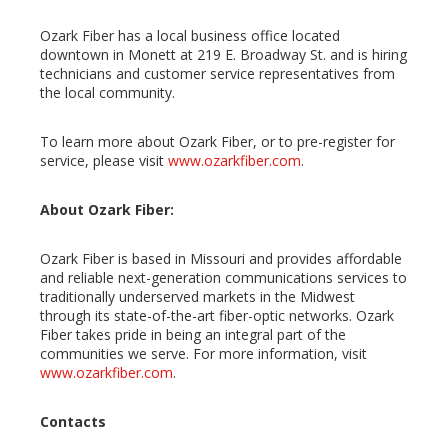
Ozark Fiber has a local business office located
downtown in Monett at 219 E. Broadway St. and is hiring
technicians and customer service representatives from
the local community.
To learn more about Ozark Fiber, or to pre-register for
service, please visit
www.ozarkfiber.com
.
About Ozark Fiber:
Ozark Fiber is based in Missouri and provides affordable
and reliable next-generation communications services to
traditionally underserved markets in the Midwest
through its state-of-the-art fiber-optic networks. Ozark
Fiber takes pride in being an integral part of the
communities we serve. For more information, visit
www.ozarkfiber.com
.
Contacts