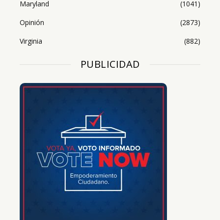
Maryland
(1041)
Opinión
(2873)
Virginia
(882)
PUBLICIDAD