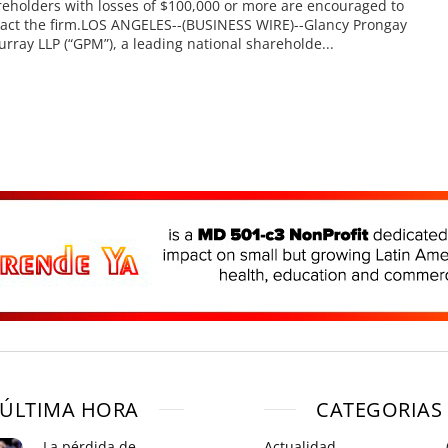
eholders with losses of $100,000 or more are encouraged to
act the firm.LOS ANGELES--(BUSINESS WIRE)--Glancy Prongay
rray LLP (“GPM”), a leading national shareholde...
ÚLTIMA HORA
CATEGORIAS
La pérdida de
Actualidad