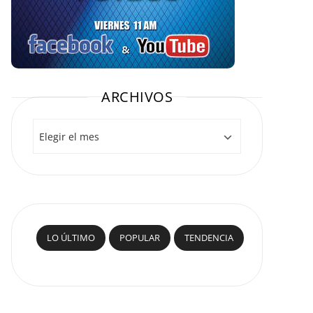
ARCHIVOS
Archivos
LO ÚLTIMO
POPULAR
TENDENCIA