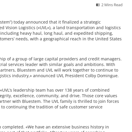
2 Mins Read
em”) today announced that it finalized a strategic
 Vision Logistics («UVL»), a land transportation and logistics
, including heavy haul, long haul, and expedited shipping,
tomers’ needs, with a geographical reach in the United States
p of a group of large capital providers and credit managers.
rial services leader with similar goals and ambitions. With
tners, Bluestem and UVL will work together to continue to
ogistics industry,» announced UVL President Colby Domingue.
«
UVL’s leadership team has over 138 years of combined
tegrity, excellence, community, and drive. Those core values
rtner with Bluestem. The UVL family is thrilled to join forces
o continuing the tradition of safe customer service
n completed. «
We have an extensive business history in