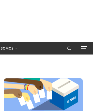
S SOMOS