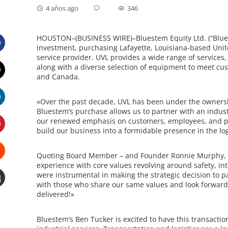
4 años ago
346
HOUSTON–(BUSINESS WIRE)–Bluestem Equity Ltd. (“Bluest
investment, purchasing Lafayette, Louisiana-based United
service provider. UVL provides a wide range of services
Facebook
along with a diverse selection of equipment to meet cus
and Canada.
Twitter
«
Over the past decade, UVL has been under the ownershi
Bluestem’s purchase allows us to partner with an indust
LinkedIn
our renewed emphasis on customers, employees, and par
build our business into a formidable presence in the l
Pinterest
Quoting Board Member – and Founder Ronnie Murphy, 
experience with core values revolving around safety, in
Stumbleupon
were instrumental in making the strategic decision to pa
with those who share our same values and look forward t
delivered!»
Email
e
Bluestem’s Ben Tucker is excited to have this transactio