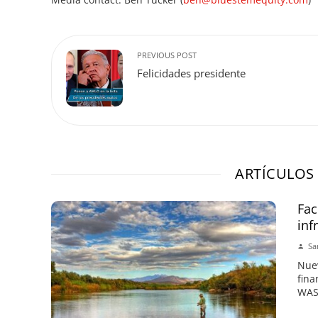
PREVIOUS POST
Felicidades presidente
ARTÍCULOS
Fac
inf
Sa
Nuev
fina
WASH