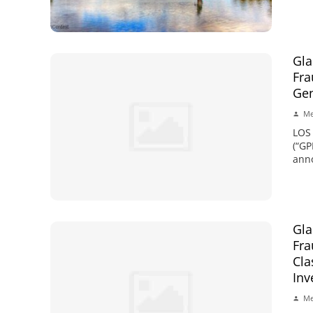
Gla
Fra
Gen
Me
LOS
(“GP
anno
Gla
Fra
Cla
Inv
Me