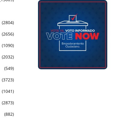
(2804)
(2656)
(1090)
(2032)
(549)
(3723)
(1041)
(2873)
(882)