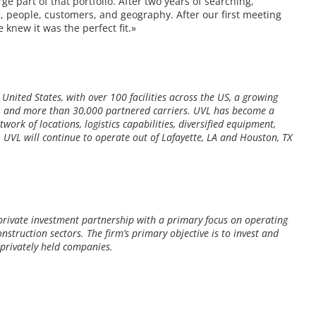
rge part of that portfolio. After two years of searching,
s, people, customers, and geography. After our first meeting
knew it was the perfect fit.»
 United States, with over 100 facilities across the US, a growing
nt, and more than 30,000 partnered carriers. UVL has become a
work of locations, logistics capabilities, diversified equipment,
. UVL will continue to operate out of Lafayette, LA and Houston, TX
private investment partnership with a primary focus on operating
nstruction sectors. The firm’s primary objective is to invest and
rivately held companies.