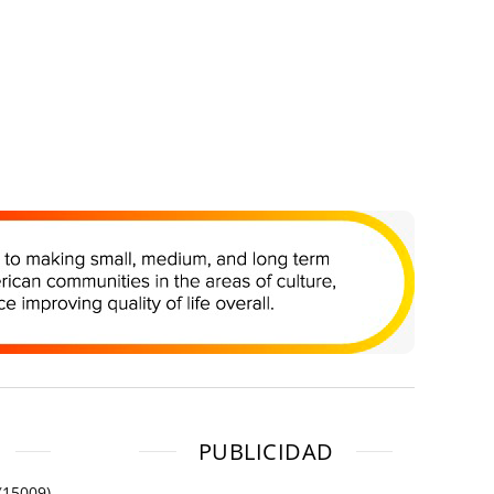
PUBLICIDAD
(15009)