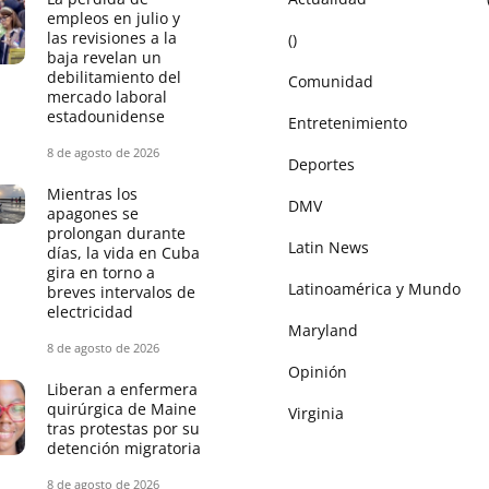
empleos en julio y
las revisiones a la
()
baja revelan un
debilitamiento del
Comunidad
mercado laboral
estadounidense
Entretenimiento
8 de agosto de 2026
Deportes
Mientras los
DMV
apagones se
prolongan durante
Latin News
días, la vida en Cuba
gira en torno a
Latinoamérica y Mundo
breves intervalos de
electricidad
Maryland
8 de agosto de 2026
Opinión
Liberan a enfermera
quirúrgica de Maine
Virginia
tras protestas por su
detención migratoria
8 de agosto de 2026