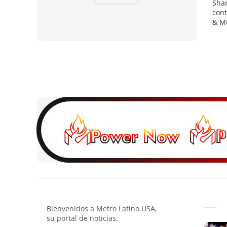
Shar
cont
& Mu
Bienvenidos a Metro Latino USA,
su portal de noticias.