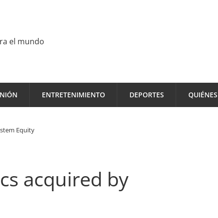
ara el mundo
INIÓN
ENTRETENIMIENTO
DEPORTES
QUIÉNE
estem Equity
ics acquired by