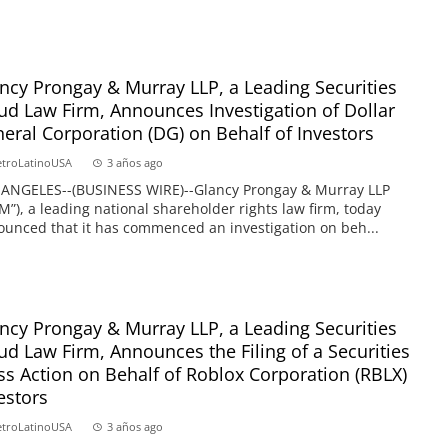
ncy Prongay & Murray LLP, a Leading Securities
ud Law Firm, Announces Investigation of Dollar
eral Corporation (DG) on Behalf of Investors
troLatinoUSA
3 años ago
 ANGELES--(BUSINESS WIRE)--Glancy Prongay & Murray LLP
M”), a leading national shareholder rights law firm, today
unced that it has commenced an investigation on beh...
ncy Prongay & Murray LLP, a Leading Securities
ud Law Firm, Announces the Filing of a Securities
ss Action on Behalf of Roblox Corporation (RBLX)
estors
troLatinoUSA
3 años ago