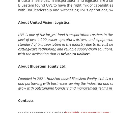
industrial services. Transportation and logistics are a la
Bluestem found UVL to have the right mix of capabilitie
with UVL leadership and witnessing UVL’s operations, we 
About United Vision Logistics
UVL is one of the largest land transportation carriers in the
fleet of over 1,200 owner-operators, drivers, and equipme
standard of transportation in the industry due to its vast net
cutting-edge technology, and reliable supply chain solutions
with the dedication that is
Driven to Deliver!
About Bluestem Equity Ltd.
Founded in 2021, Houston‐based Bluestem Equity, Ltd. is a 
and partnering with businesses serving the industrial and co
grow with outstanding founders and management teams in p
Contacts
Media contact: Ben Tucker (
ben@bluestemequity.com
)