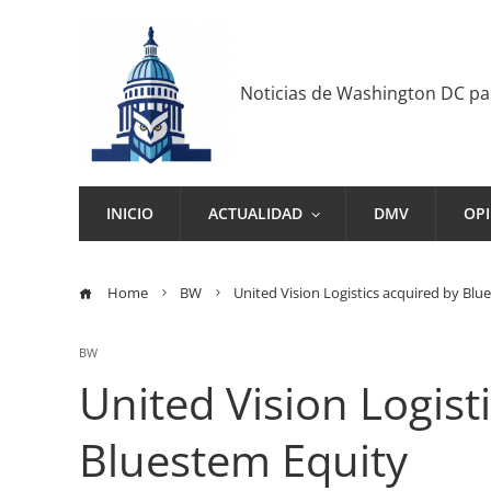
Noticias de Washington DC p
INICIO
ACTUALIDAD
DMV
OP
Home
BW
United Vision Logistics acquired by Blu
BW
United Vision Logist
Bluestem Equity