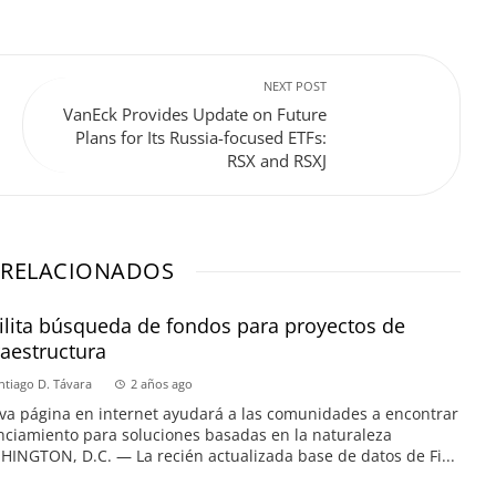
NEXT POST
VanEck Provides Update on Future
Plans for Its Russia-focused ETFs:
RSX and RSXJ
 RELACIONADOS
ilita búsqueda de fondos para proyectos de
raestructura
ntiago D. Távara
2 años ago
a página en internet ayudará a las comunidades a encontrar
nciamiento para soluciones basadas en la naturaleza
INGTON, D.C. — La recién actualizada base de datos de Fi...