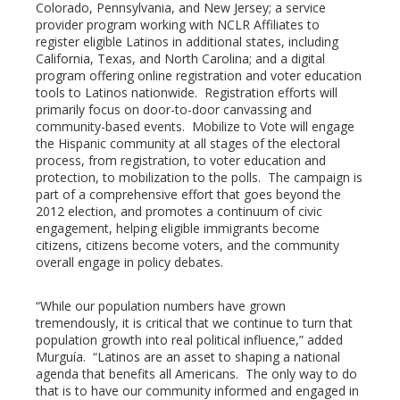
Colorado, Pennsylvania, and New Jersey; a service
provider program working with NCLR Affiliates to
register eligible Latinos in additional states, including
California, Texas, and North Carolina; and a digital
program offering online registration and voter education
tools to Latinos nationwide. Registration efforts will
primarily focus on door-to-door canvassing and
community-based events. Mobilize to Vote will engage
the Hispanic community at all stages of the electoral
process, from registration, to voter education and
protection, to mobilization to the polls. The campaign is
part of a comprehensive effort that goes beyond the
2012 election, and promotes a continuum of civic
engagement, helping eligible immigrants become
citizens, citizens become voters, and the community
overall engage in policy debates.
“While our population numbers have grown
tremendously, it is critical that we continue to turn that
population growth into real political influence,” added
Murguía. “Latinos are an asset to shaping a national
agenda that benefits all Americans. The only way to do
that is to have our community informed and engaged in