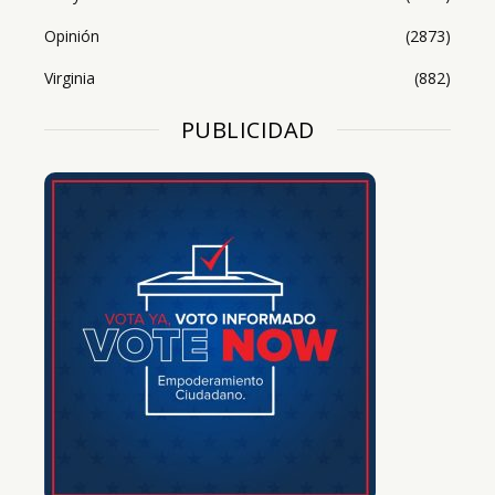
Opinión
(2873)
Virginia
(882)
PUBLICIDAD