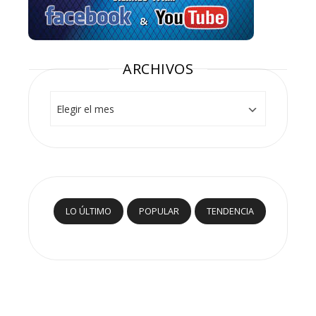
ARCHIVOS
Archivos
LO ÚLTIMO
POPULAR
TENDENCIA