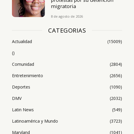
migratoria
8 de agosto de 2026
CATEGORIAS
Actualidad
(15009)
()
Comunidad
(2804)
Entretenimiento
(2656)
Deportes
(1090)
DMV
(2032)
Latin News
(549)
Latinoamérica y Mundo
(3723)
Maryland
(1041)