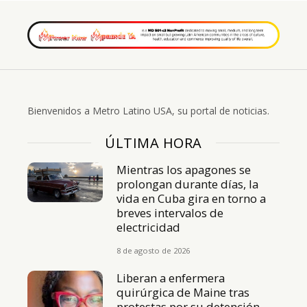
Bienvenidos a Metro Latino USA, su portal de noticias.
ÚLTIMA HORA
Mientras los apagones se
prolongan durante días, la
vida en Cuba gira en torno a
breves intervalos de
electricidad
8 de agosto de 2026
Liberan a enfermera
quirúrgica de Maine tras
protestas por su detención