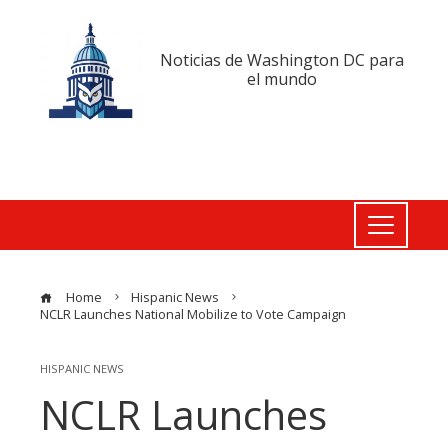
Noticias de Washington DC para
el mundo
Home
Hispanic News
NCLR Launches National Mobilize to Vote Campaign
HISPANIC NEWS
NCLR Launches