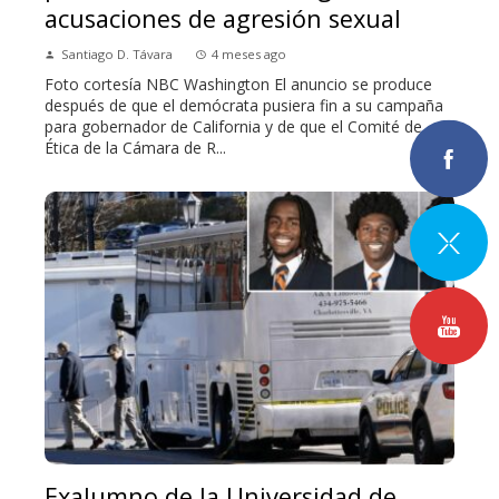
acusaciones de agresión sexual
Santiago D. Távara
4 meses ago
Foto cortesía NBC Washington El anuncio se produce
después de que el demócrata pusiera fin a su campaña
para gobernador de California y de que el Comité de
Ética de la Cámara de R...
Exalumno de la Universidad de