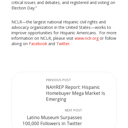
critical issues and debates, and registered and voting on
Election Day.”
NCLR—the largest national Hispanic civil rights and
advocacy organization in the United States—works to
improve opportunities for Hispanic Americans. For more
information on NCLR, please visit
www.nclr.org
or follow
along on
Facebook
and
Twitter
.
PREVIOUS POST
NAHREP Report: Hispanic
Homebuyer Mega Market Is
Emerging
NEXT POST
Latino Museum Surpasses
100,000 Followers in Twitter