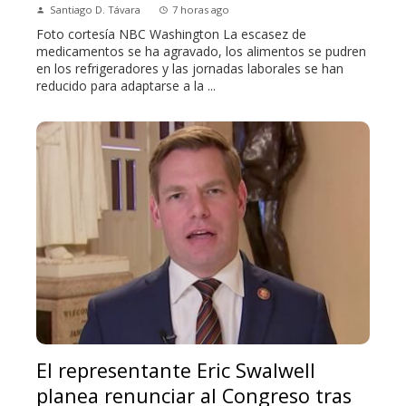
Santiago D. Távara
7 horas ago
Foto cortesía NBC Washington La escasez de
medicamentos se ha agravado, los alimentos se pudren
en los refrigeradores y las jornadas laborales se han
reducido para adaptarse a la ...
El representante Eric Swalwell
planea renunciar al Congreso tras