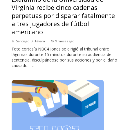
Virginia recibe cinco cadenas
perpetuas por disparar fatalmente
a tres jugadores de fútbol
americano
Santiago D. Távara
9 meses ago
Foto cortesía NBC4 Jones se dirigió al tribunal entre
lágrimas durante 15 minutos durante su audiencia de
sentencia, disculpándose por sus acciones y por el daño
causado. ...