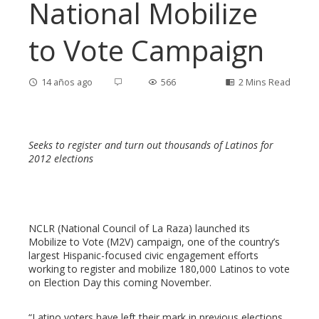
National Mobilize
to Vote Campaign
14 años ago
566
2 Mins Read
Seeks to register and turn out thousands of Latinos for
ebook
2012 elections
ter
NCLR (National Council of La Raza) launched its
edIn
Mobilize to Vote (M2V) campaign, one of the country’s
largest Hispanic-focused civic engagement efforts
erest
working to register and mobilize 180,000 Latinos to vote
on Election Day this coming November.
mbleupon
“Latino voters have left their mark in previous elections