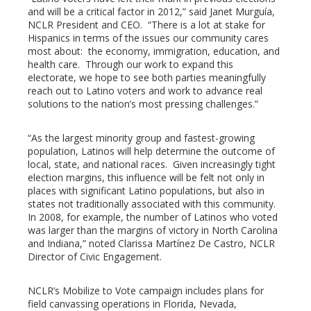
and will be a critical factor in 2012,” said Janet Murguía,
l
NCLR President and CEO. “There is a lot at stake for
Hispanics in terms of the issues our community cares
most about: the economy, immigration, education, and
health care. Through our work to expand this
electorate, we hope to see both parties meaningfully
reach out to Latino voters and work to advance real
solutions to the nation’s most pressing challenges.”
“As the largest minority group and fastest-growing
population, Latinos will help determine the outcome of
local, state, and national races. Given increasingly tight
election margins, this influence will be felt not only in
places with significant Latino populations, but also in
states not traditionally associated with this community.
In 2008, for example, the number of Latinos who voted
was larger than the margins of victory in North Carolina
and Indiana,” noted Clarissa Martínez De Castro, NCLR
Director of Civic Engagement.
NCLR’s Mobilize to Vote campaign includes plans for
field canvassing operations in Florida, Nevada,