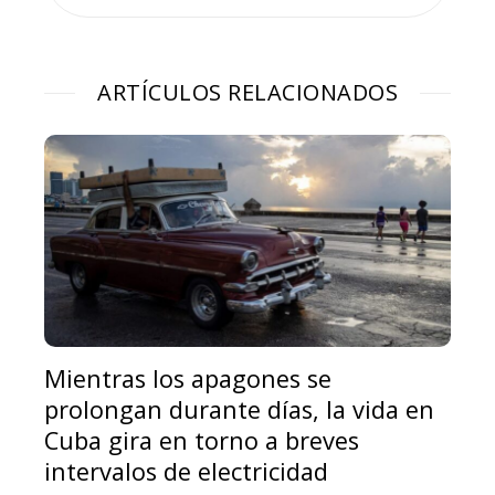
ARTÍCULOS RELACIONADOS
Mientras los apagones se
prolongan durante días, la vida en
Cuba gira en torno a breves
intervalos de electricidad